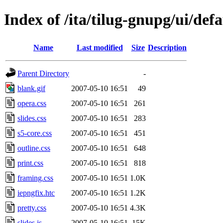
Index of /ita/tilug-gnupg/ui/defa
Name
Last modified
Size
Description
Parent Directory
-
blank.gif
2007-05-10 16:51
49
opera.css
2007-05-10 16:51
261
slides.css
2007-05-10 16:51
283
s5-core.css
2007-05-10 16:51
451
outline.css
2007-05-10 16:51
648
print.css
2007-05-10 16:51
818
framing.css
2007-05-10 16:51
1.0K
iepngfix.htc
2007-05-10 16:51
1.2K
pretty.css
2007-05-10 16:51
4.3K
slides.js
2007-05-10 16:51
15K