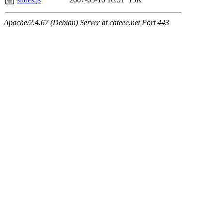
Apache/2.4.67 (Debian) Server at cateee.net Port 443