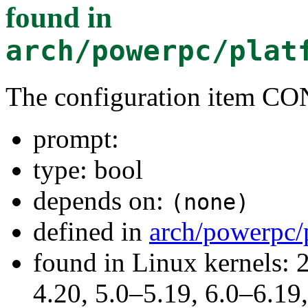
found in
arch/powerpc/plat
The configuration item 
prompt:
type: bool
depends on:
(none)
defined in
arch/powerpc/
found in Linux kernels: 
4.20, 5.0–5.19, 6.0–6.1