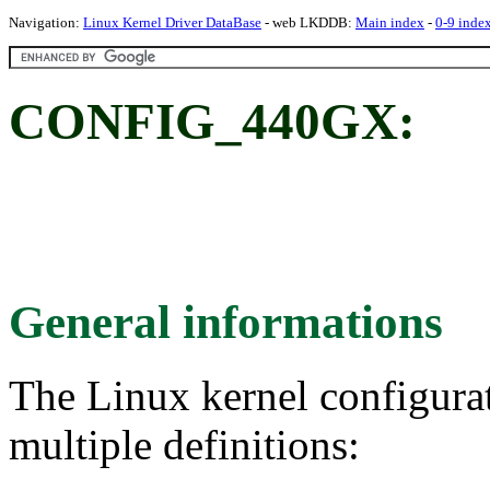
Navigation:
Linux Kernel Driver DataBase
- web LKDDB:
Main index
-
0-9 inde
CONFIG_440GX:
General informations
The Linux kernel configura
multiple definitions: