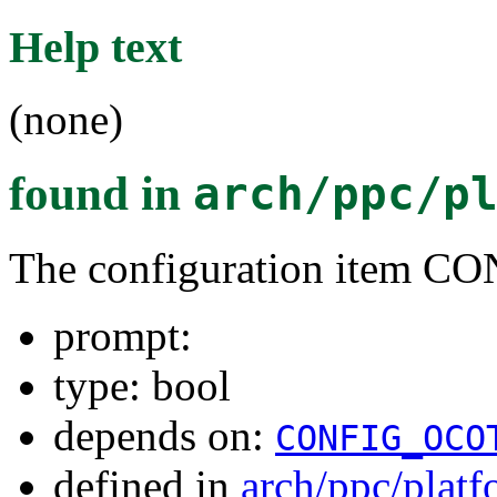
Help text
(none)
found in
arch/ppc/p
The configuration item 
prompt:
type: bool
depends on:
CONFIG_OCO
defined in
arch/ppc/plat