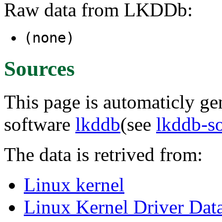
Raw data from LKDDb:
(none)
Sources
This page is automaticly gen
software
lkddb
(see
lkddb-s
The data is retrived from:
Linux kernel
Linux Kernel Driver Dat