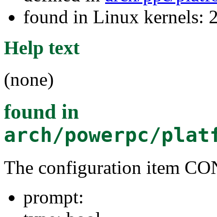
found in Linux kernels: 
Help text
(none)
found in
arch/powerpc/plat
The configuration item 
prompt: