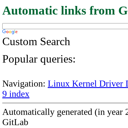
Automatic links from G
Custom Search
Popular queries:
Navigation:
Linux Kernel Driver 
9 index
Automatically generated (in year 
GitLab