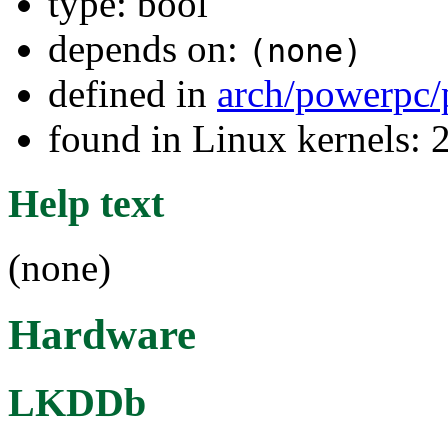
type: bool
depends on:
(none)
defined in
arch/powerpc/
found in Linux kernels: 
Help text
(none)
Hardware
LKDDb