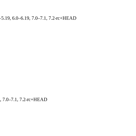
.0–5.19, 6.0–6.19, 7.0–7.1, 7.2-rc+HEAD
19, 7.0–7.1, 7.2-rc+HEAD