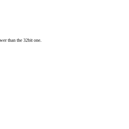
ower than the 32bit one.