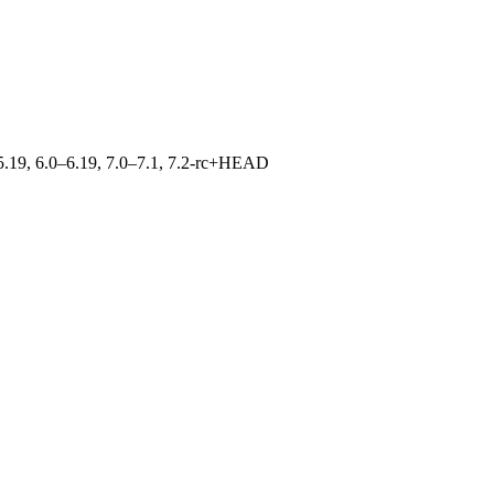
0–5.19, 6.0–6.19, 7.0–7.1, 7.2-rc+HEAD