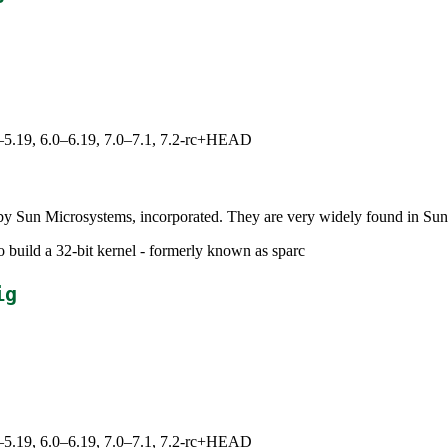
.0–5.19, 6.0–6.19, 7.0–7.1, 7.2-rc+HEAD
y Sun Microsystems, incorporated. They are very widely found in Sun 
o build a 32-bit kernel - formerly known as sparc
ig
.0–5.19, 6.0–6.19, 7.0–7.1, 7.2-rc+HEAD