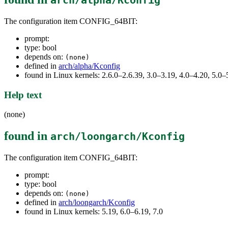
arch/alpha/Kconfig
The configuration item CONFIG_64BIT:
prompt:
type: bool
depends on:
(none)
defined in
arch/alpha/Kconfig
found in Linux kernels: 2.6.0–2.6.39, 3.0–3.19, 4.0–4.20, 5.
Help text
(none)
found in
arch/loongarch/Kconfig
The configuration item CONFIG_64BIT:
prompt:
type: bool
depends on:
(none)
defined in
arch/loongarch/Kconfig
found in Linux kernels: 5.19, 6.0–6.19, 7.0