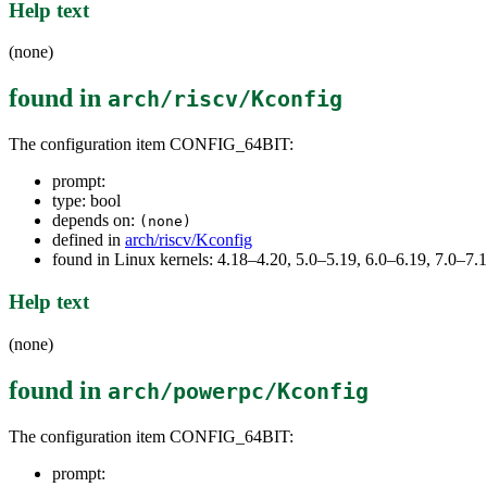
Help text
(none)
found in
arch/riscv/Kconfig
The configuration item CONFIG_64BIT:
prompt:
type: bool
depends on:
(none)
defined in
arch/riscv/Kconfig
found in Linux kernels: 4.18–4.20, 5.0–5.19, 6.0–6.19, 7.0–7
Help text
(none)
found in
arch/powerpc/Kconfig
The configuration item CONFIG_64BIT:
prompt: