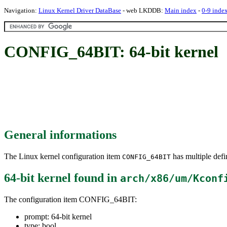
Navigation:
Linux Kernel Driver DataBase
- web LKDDB:
Main index
-
0-9 inde
CONFIG_64BIT: 64-bit kernel
General informations
The Linux kernel configuration item
has multiple defin
CONFIG_64BIT
64-bit kernel
found in
arch/x86/um/Kconf
The configuration item CONFIG_64BIT:
prompt: 64-bit kernel
type: bool