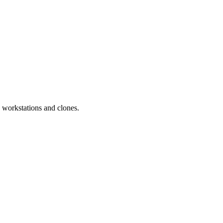
workstations and clones.