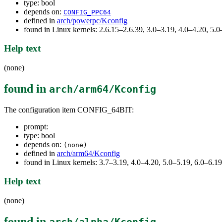
type: bool
depends on:
CONFIG_PPC64
defined in
arch/powerpc/Kconfig
found in Linux kernels: 2.6.15–2.6.39, 3.0–3.19, 4.0–4.20, 5
Help text
(none)
found in
arch/arm64/Kconfig
The configuration item CONFIG_64BIT:
prompt:
type: bool
depends on:
(none)
defined in
arch/arm64/Kconfig
found in Linux kernels: 3.7–3.19, 4.0–4.20, 5.0–5.19, 6.0–6.
Help text
(none)
found in