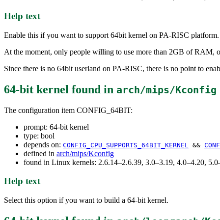
Help text
Enable this if you want to support 64bit kernel on PA-RISC platform.
At the moment, only people willing to use more than 2GB of RAM, o
Since there is no 64bit userland on PA-RISC, there is no point to enabl
64-bit kernel
found in
arch/mips/Kconfig
The configuration item CONFIG_64BIT:
prompt: 64-bit kernel
type: bool
depends on:
CONFIG_CPU_SUPPORTS_64BIT_KERNEL
&&
CONF
defined in
arch/mips/Kconfig
found in Linux kernels: 2.6.14–2.6.39, 3.0–3.19, 4.0–4.20, 5
Help text
Select this option if you want to build a 64-bit kernel.