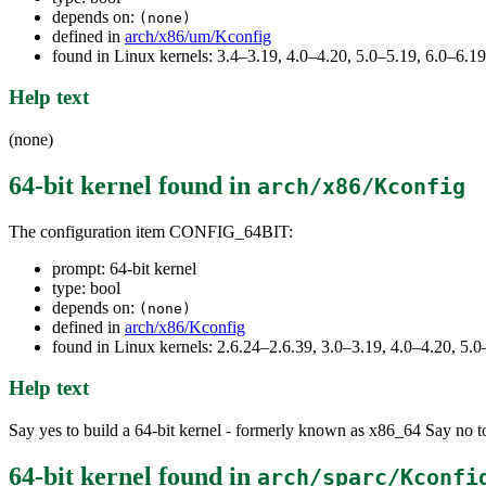
depends on:
(none)
defined in
arch/x86/um/Kconfig
found in Linux kernels: 3.4–3.19, 4.0–4.20, 5.0–5.19, 6.0–6.
Help text
(none)
64-bit kernel
found in
arch/x86/Kconfig
The configuration item CONFIG_64BIT:
prompt: 64-bit kernel
type: bool
depends on:
(none)
defined in
arch/x86/Kconfig
found in Linux kernels: 2.6.24–2.6.39, 3.0–3.19, 4.0–4.20, 5
Help text
Say yes to build a 64-bit kernel - formerly known as x86_64 Say no to
64-bit kernel
found in
arch/sparc/Kconfi