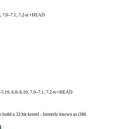
19, 7.0–7.1, 7.2-rc+HEAD
.0–5.19, 6.0–6.19, 7.0–7.1, 7.2-rc+HEAD
 build a 32-bit kernel - formerly known as i386
g