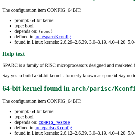
The configuration item CONFIG_64BIT:
prompt: 64-bit kernel
type: bool
depends on:
(none)
defined in
arch/sparc/Kconfig
found in Linux kernels: 2.6.29–2.6.39, 3.0–3.19, 4.0–4.20, 5
Help text
SPARC is a family of RISC microprocessors designed and marketed b
Say yes to build a 64-bit kernel - formerly known as sparc64 Say no t
64-bit kernel
found in
arch/parisc/Kconf
The configuration item CONFIG_64BIT:
prompt: 64-bit kernel
type: bool
depends on:
CONFIG_PA8X00
defined in
arch/parisc/Kconfig
found in Linux kernels: 2.6.12–2.6.39, 3.0–3.19, 4.0–4.20, 5