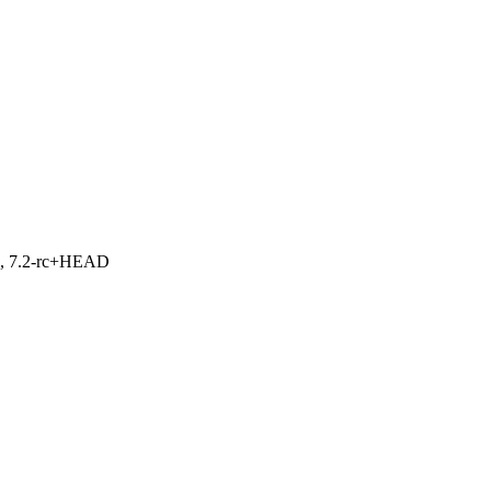
.1, 7.2-rc+HEAD