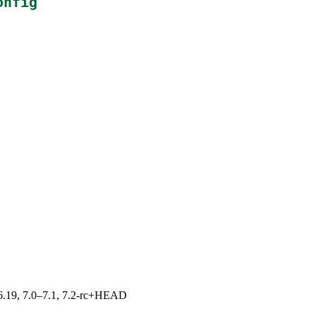
onfig
0–6.19, 7.0–7.1, 7.2-rc+HEAD