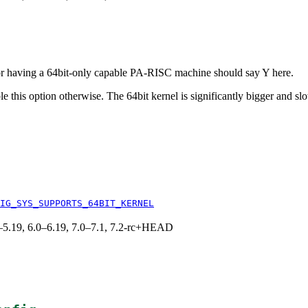
r having a 64bit-only capable PA-RISC machine should say Y here.
e this option otherwise. The 64bit kernel is significantly bigger and sl
IG_SYS_SUPPORTS_64BIT_KERNEL
.0–5.19, 6.0–6.19, 7.0–7.1, 7.2-rc+HEAD