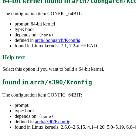
64-bit kernel
found in
arch/loongarch/Kc
The configuration item CONFIG_64BIT:
prompt: 64-bit kernel
type: bool
depends on:
(none)
defined in
arch/loongarch/Kconfig
found in Linux kernels: 7.1, 7.2-rc+HEAD
Help text
Select this option if you want to build a 64-bit kernel.
found in
arch/s390/Kconfig
The configuration item CONFIG_64BIT:
prompt:
type: bool
depends on:
(none)
defined in
arch/s390/Kconfig
found in Linux kernels: 2.6.0–2.6.15, 4.1–4.20, 5.0–5.19, 6.