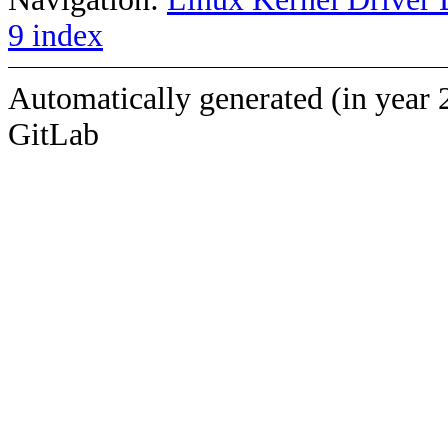
9 index
Automatically generated (in year 
GitLab