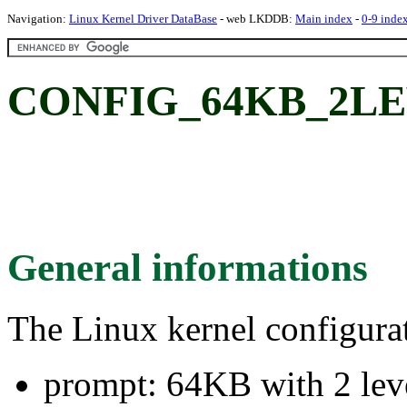
Navigation:
Linux Kernel Driver DataBase
- web LKDDB:
Main index
-
0-9 inde
CONFIG_64KB_2LEVE
General informations
The Linux kernel configura
prompt: 64KB with 2 lev