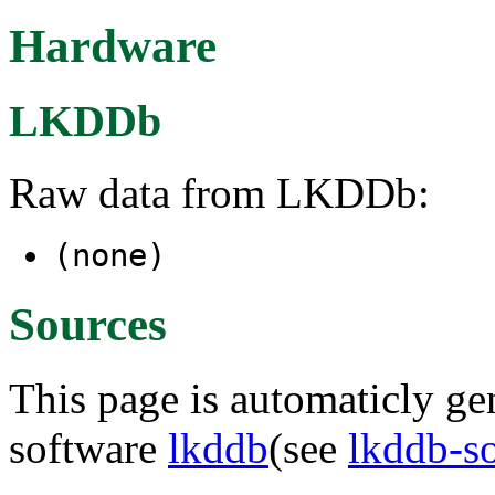
Hardware
LKDDb
Raw data from LKDDb:
(none)
Sources
This page is automaticly gen
software
lkddb
(see
lkddb-s