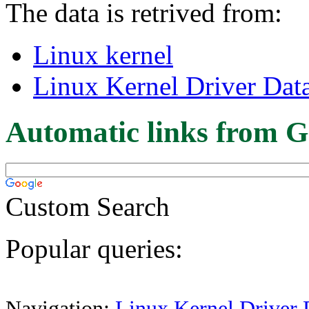
The data is retrived from:
Linux kernel
Linux Kernel Driver Dat
Automatic links from G
Custom Search
Popular queries:
Navigation:
Linux Kernel Driver 