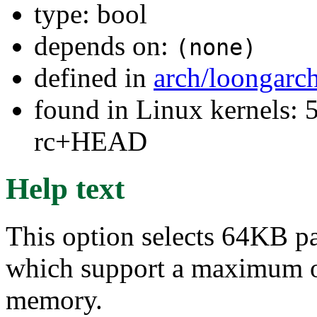
type: bool
depends on:
(none)
defined in
arch/loongarc
found in Linux kernels: 5
rc+HEAD
Help text
This option selects 64KB pa
which support a maximum of 
memory.