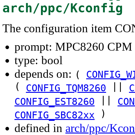
arch/ppc/Kconfig
The configuration item C
prompt: MPC8260 CPM 
type: bool
depends on:
(
CONFIG_W
(
||
CONFIG_TQM8260
C
||
CONFIG_EST8260
CON
)
CONFIG_SBC82xx
defined in
arch/ppc/Kcon