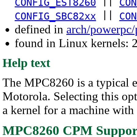
||
CONFIG_EST8260
CON
||
CONFIG_SBC82xx
CON
defined in
arch/powerpc/
found in Linux kernels: 
Help text
The MPC8260 is a typical
Motorola. Selecting this op
a kernel for a machine with
MPC8260 CPM Suppor