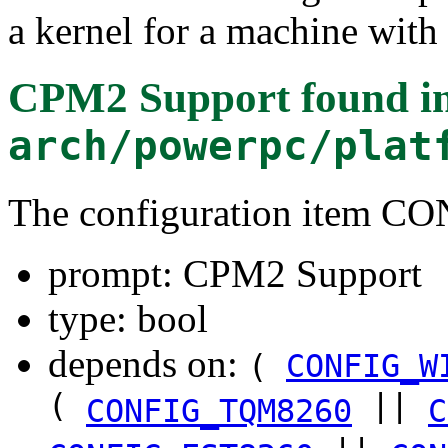
a kernel for a machine with
CPM2 Support
found i
arch/powerpc/plat
The configuration item C
prompt: CPM2 Support
type: bool
depends on:
(
CONFIG_W
(
||
CONFIG_TQM8260
C