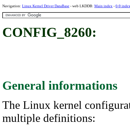
Navigation:
Linux Kernel Driver DataBase
- web LKDDB:
Main index
-
0-9 inde
CONFIG_8260:
General informations
The Linux kernel configura
multiple definitions: