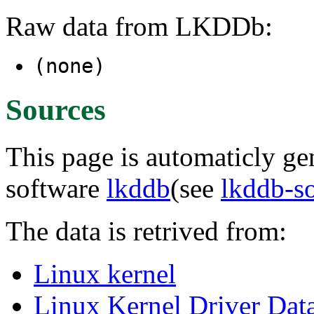
Raw data from LKDDb:
(none)
Sources
This page is automaticly gen
software
lkddb
(see
lkddb-s
The data is retrived from:
Linux kernel
Linux Kernel Driver Dat