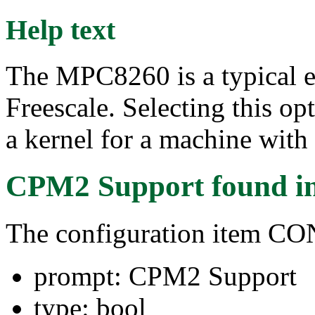
Help text
The MPC8260 is a typical
Freescale. Selecting this op
a kernel for a machine with
CPM2 Support
found i
The configuration item C
prompt: CPM2 Support
type: bool