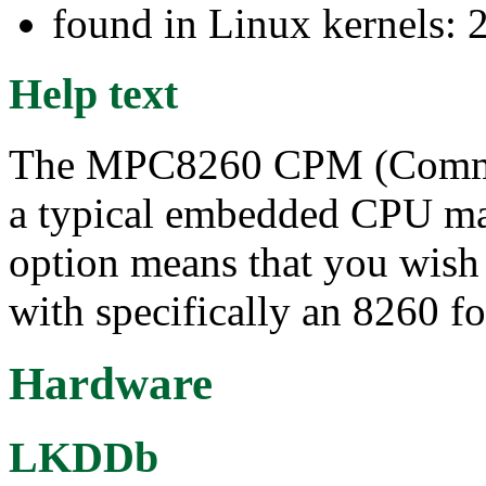
found in Linux kernels: 
Help text
The MPC8260 CPM (Commun
a typical embedded CPU mad
option means that you wish 
with specifically an 8260 f
Hardware
LKDDb