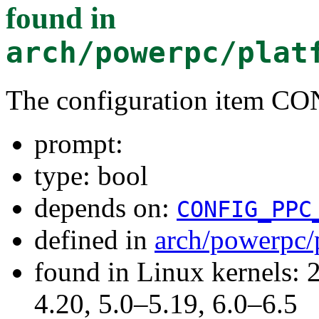
found in
arch/powerpc/plat
The configuration item C
prompt:
type: bool
depends on:
CONFIG_PPC
defined in
arch/powerpc/
found in Linux kernels: 
4.20, 5.0–5.19, 6.0–6.5