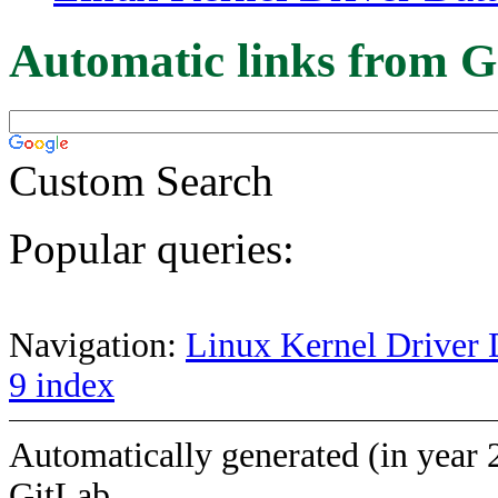
Automatic links from G
Custom Search
Popular queries:
Navigation:
Linux Kernel Driver 
9 index
Automatically generated (in year 
GitLab