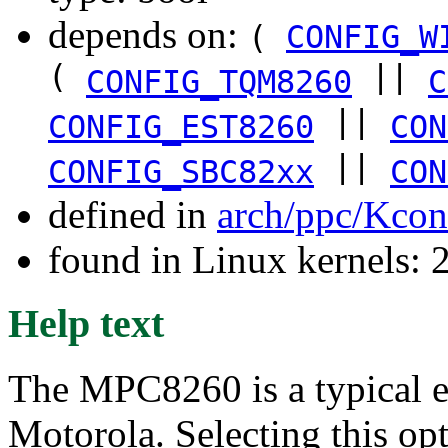
depends on:
(
CONFIG_W
(
||
CONFIG_TQM8260
C
||
CONFIG_EST8260
CON
||
CONFIG_SBC82xx
CON
defined in
arch/ppc/Kcon
found in Linux kernels: 
Help text
The MPC8260 is a typical
Motorola. Selecting this op