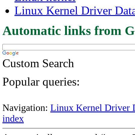
Linux Kernel Driver Dat
Automatic links from G
Custom Search
Popular queries:
Navigation:
Linux Kernel Driver 
index