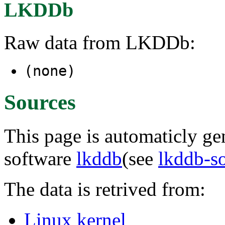
LKDDb
Raw data from LKDDb:
(none)
Sources
This page is automaticly gen
software
lkddb
(see
lkddb-s
The data is retrived from:
Linux kernel