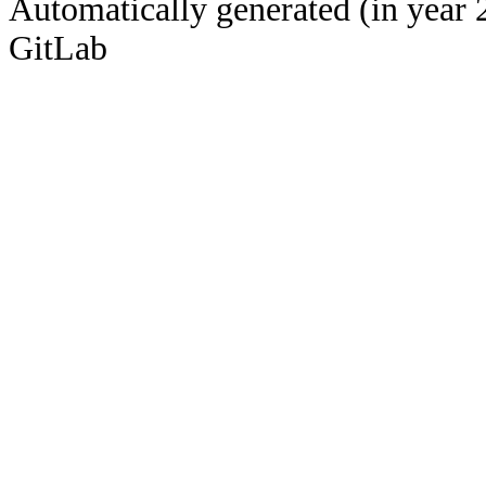
Automatically generated (in year 
GitLab