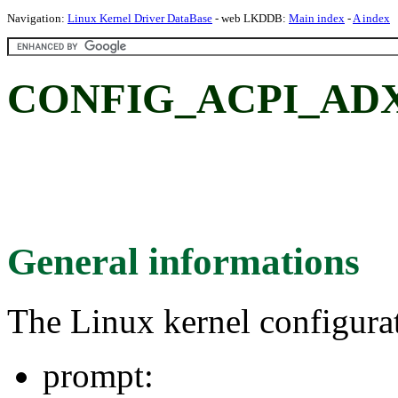
Navigation:
Linux Kernel Driver DataBase
- web LKDDB:
Main index
-
A index
CONFIG_ACPI_AD
General informations
The Linux kernel configura
prompt: