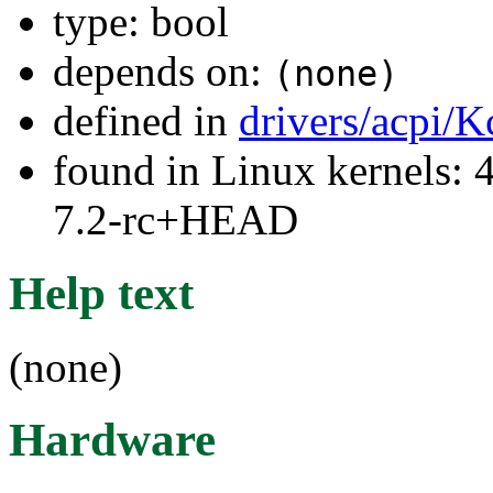
type: bool
depends on:
(none)
defined in
drivers/acpi/K
found in Linux kernels: 4
7.2-rc+HEAD
Help text
(none)
Hardware