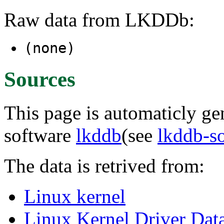
Raw data from LKDDb:
(none)
Sources
This page is automaticly gen
software
lkddb
(see
lkddb-s
The data is retrived from:
Linux kernel
Linux Kernel Driver Dat