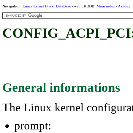
Navigation:
Linux Kernel Driver DataBase
- web LKDDB:
Main index
-
A index
CONFIG_ACPI_PCI
General informations
The Linux kernel configura
prompt: