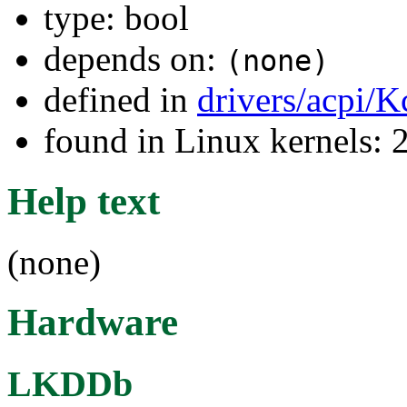
type: bool
depends on:
(none)
defined in
drivers/acpi/K
found in Linux kernels: 
Help text
(none)
Hardware
LKDDb