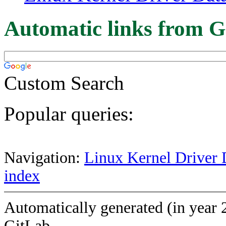
Automatic links from G
Custom Search
Popular queries:
Navigation:
Linux Kernel Driver 
index
Automatically generated (in year 
GitLab