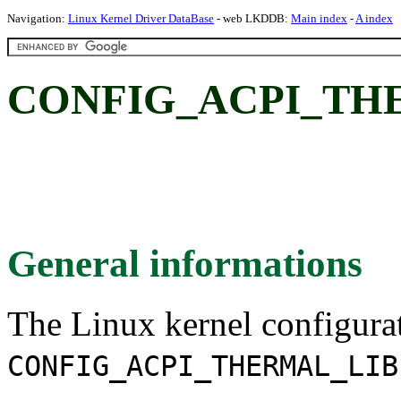
Navigation:
Linux Kernel Driver DataBase
- web LKDDB:
Main index
-
A index
CONFIG_ACPI_TH
General informations
The Linux kernel configura
CONFIG_ACPI_THERMAL_LIB