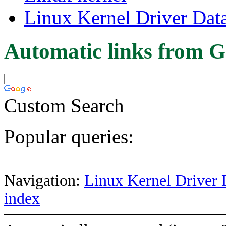
Linux Kernel Driver Dat
Automatic links from G
Custom Search
Popular queries:
Navigation:
Linux Kernel Driver 
index