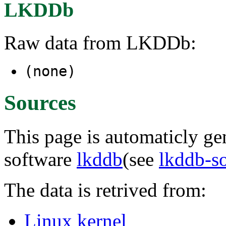
LKDDb
Raw data from LKDDb:
(none)
Sources
This page is automaticly gen
software
lkddb
(see
lkddb-s
The data is retrived from:
Linux kernel