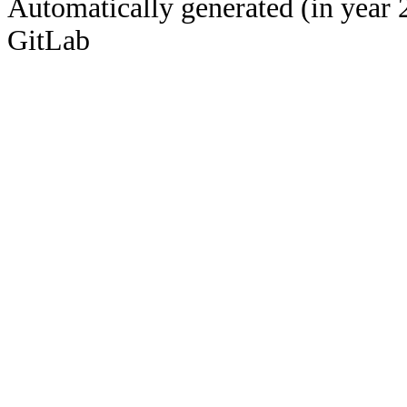
Automatically generated (in year 
GitLab