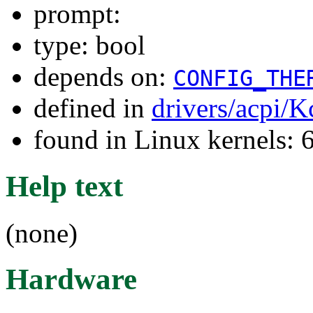
prompt:
type: bool
depends on:
CONFIG_THE
defined in
drivers/acpi/K
found in Linux kernels:
Help text
(none)
Hardware