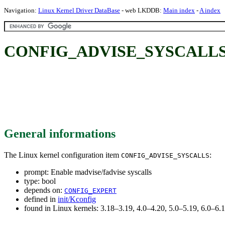
Navigation:
Linux Kernel Driver DataBase
- web LKDDB:
Main index
-
A index
CONFIG_ADVISE_SYSCALLS: Ena
General informations
The Linux kernel configuration item
:
CONFIG_ADVISE_SYSCALLS
prompt: Enable madvise/fadvise syscalls
type: bool
depends on:
CONFIG_EXPERT
defined in
init/Kconfig
found in Linux kernels: 3.18–3.19, 4.0–4.20, 5.0–5.19, 6.0–6