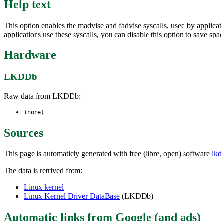
Help text
This option enables the madvise and fadvise syscalls, used by applic
applications use these syscalls, you can disable this option to save spa
Hardware
LKDDb
Raw data from LKDDb:
(none)
Sources
This page is automaticly generated with free (libre, open) software
lk
The data is retrived from:
Linux kernel
Linux Kernel Driver DataBase
(LKDDb)
Automatic links from Google (and ads)