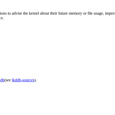
ations to advise the kernel about their future memory or file usage, im
ce.
ddb
(see
lkddb-sources
).