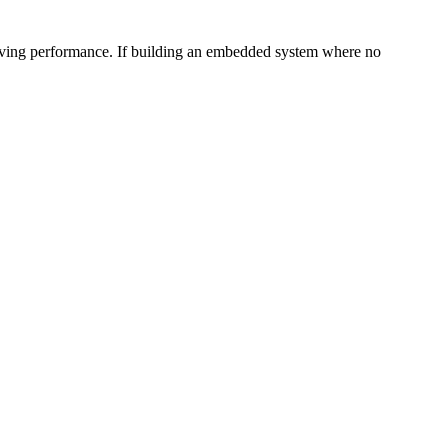
proving performance. If building an embedded system where no