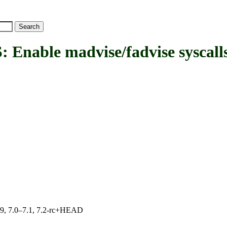
ble madvise/fadvise syscall
.19, 7.0–7.1, 7.2-rc+HEAD