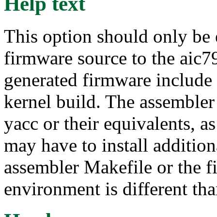
Help text
This option should only be 
firmware source to the aic7
generated firmware include 
kernel build. The assembler
yacc or their equivalents, as
may have to install additio
assembler Makefile or the fi
environment is different tha