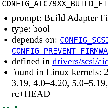
CONFIG_AIC79XX_BUILD_FI
prompt: Build Adapter F
type: bool
depends on:
CONFIG_SCS
CONFIG_PREVENT_FIRMWA
defined in
drivers/scsi/a
found in Linux kernels: 
3.19, 4.0–4.20, 5.0–5.19,
rc+HEAD