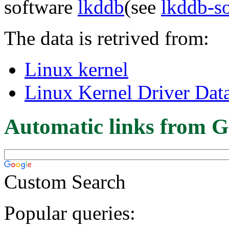
software
lkddb
(see
lkddb-s
The data is retrived from:
Linux kernel
Linux Kernel Driver Dat
Automatic links from G
Custom Search
Popular queries: