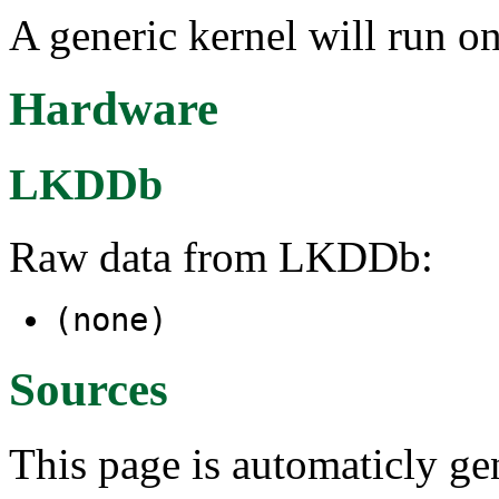
A generic kernel will run o
Hardware
LKDDb
Raw data from LKDDb:
(none)
Sources
This page is automaticly gen