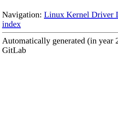
Navigation:
Linux Kernel Driver 
index
Automatically generated (in year 
GitLab