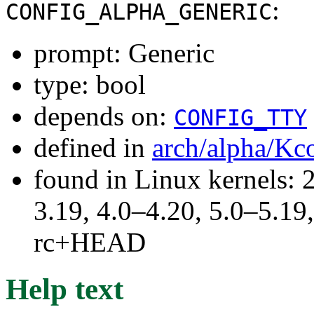
:
CONFIG_ALPHA_GENERIC
prompt: Generic
type: bool
depends on:
CONFIG_TTY
defined in
arch/alpha/Kc
found in Linux kernels: 
3.19, 4.0–4.20, 5.0–5.19,
rc+HEAD
Help text