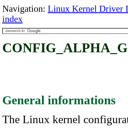
Navigation:
Linux Kernel Driver 
index
CONFIG_ALPHA_GE
General informations
The Linux kernel configura