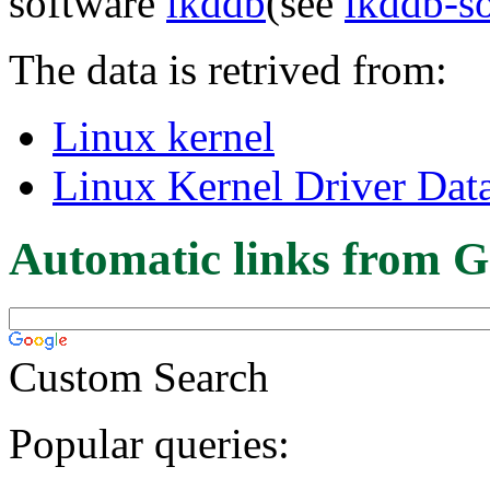
software
lkddb
(see
lkddb-s
The data is retrived from:
Linux kernel
Linux Kernel Driver Dat
Automatic links from G
Custom Search
Popular queries: