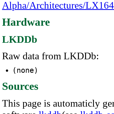
Alpha/Architectures/LX164
Hardware
LKDDb
Raw data from LKDDb:
(none)
Sources
This page is automaticly gen