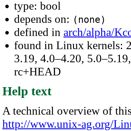
type: bool
depends on:
(none)
defined in
arch/alpha/Kc
found in Linux kernels: 
3.19, 4.0–4.20, 5.0–5.19,
rc+HEAD
Help text
A technical overview of this
http://www.unix-ag.org/Lin