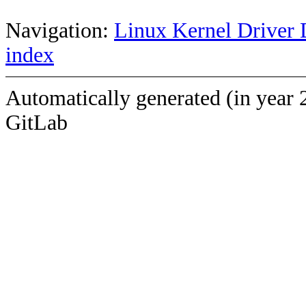
Navigation:
Linux Kernel Driver 
index
Automatically generated (in year 
GitLab