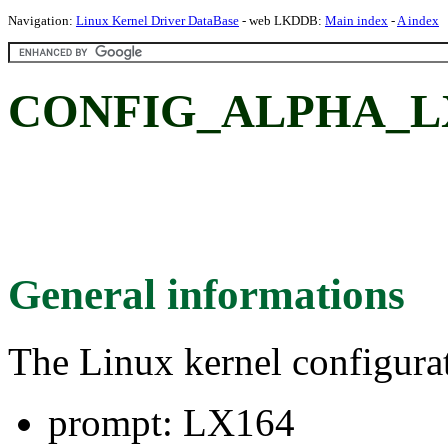
Navigation:
Linux Kernel Driver DataBase
- web LKDDB:
Main index
-
A index
CONFIG_ALPHA_LX
General informations
The Linux kernel configura
prompt: LX164