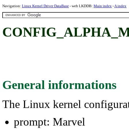
Navigation:
Linux Kernel Driver DataBase
- web LKDDB:
Main index
-
A index
CONFIG_ALPHA_MA
General informations
The Linux kernel configura
prompt: Marvel