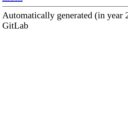
Automatically generated (in year 
GitLab