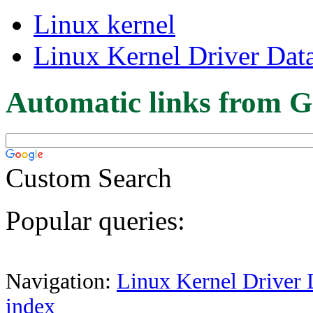
Linux kernel
Linux Kernel Driver Dat
Automatic links from G
Custom Search
Popular queries:
Navigation:
Linux Kernel Driver 
index