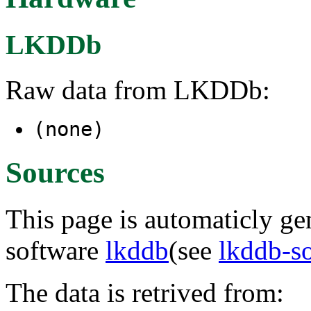
LKDDb
Raw data from LKDDb:
(none)
Sources
This page is automaticly gen
software
lkddb
(see
lkddb-s
The data is retrived from: