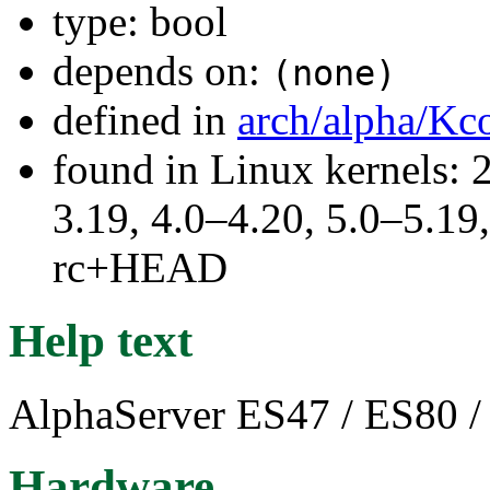
type: bool
depends on:
(none)
defined in
arch/alpha/Kc
found in Linux kernels: 
3.19, 4.0–4.20, 5.0–5.19,
rc+HEAD
Help text
AlphaServer ES47 / ES80 
Hardware