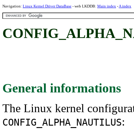
Navigation:
Linux Kernel Driver DataBase
- web LKDDB:
Main index
-
A index
CONFIG_ALPHA_NAU
General informations
The Linux kernel configura
:
CONFIG_ALPHA_NAUTILUS