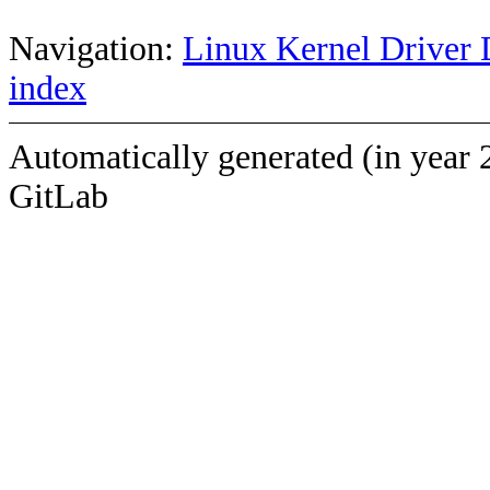
Navigation:
Linux Kernel Driver 
index
Automatically generated (in year 
GitLab