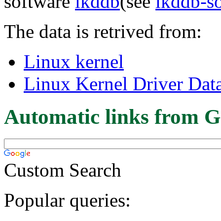
software
lkddb
(see
lkddb-s
The data is retrived from:
Linux kernel
Linux Kernel Driver Dat
Automatic links from G
Custom Search
Popular queries: