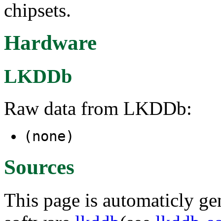
chipsets.
Hardware
LKDDb
Raw data from LKDDb:
(none)
Sources
This page is automaticly gen