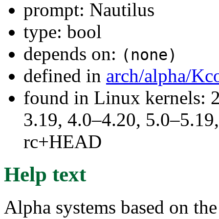
prompt: Nautilus
type: bool
depends on:
(none)
defined in
arch/alpha/Kc
found in Linux kernels: 
3.19, 4.0–4.20, 5.0–5.19,
rc+HEAD
Help text
Alpha systems based on t