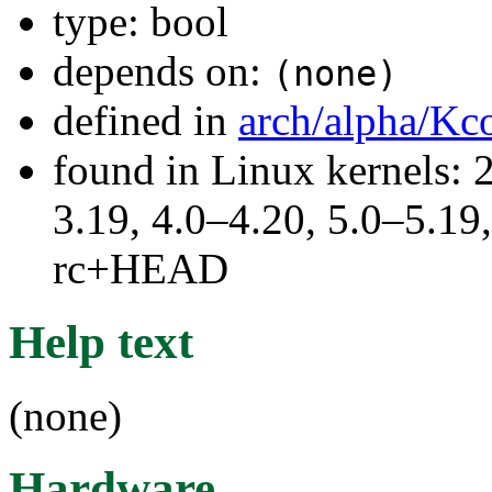
type: bool
depends on:
(none)
defined in
arch/alpha/Kc
found in Linux kernels: 
3.19, 4.0–4.20, 5.0–5.19,
rc+HEAD
Help text
(none)
Hardware