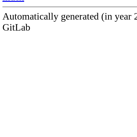
Automatically generated (in year 
GitLab