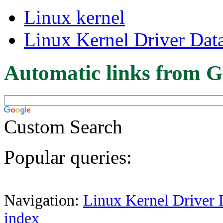
Linux kernel
Linux Kernel Driver Dat
Automatic links from G
Custom Search
Popular queries:
Navigation:
Linux Kernel Driver 
index