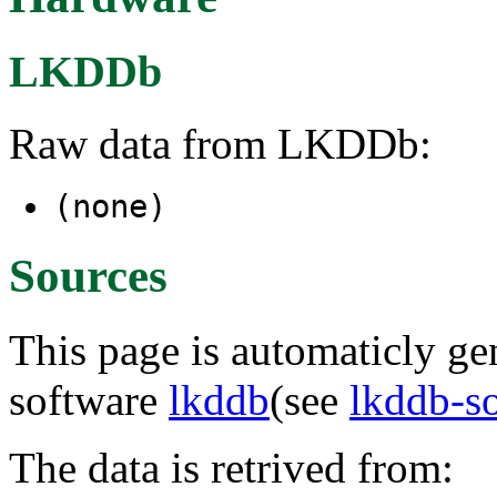
LKDDb
Raw data from LKDDb:
(none)
Sources
This page is automaticly gen
software
lkddb
(see
lkddb-s
The data is retrived from: