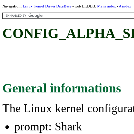
Navigation:
Linux Kernel Driver DataBase
- web LKDDB:
Main index
-
A index
CONFIG_ALPHA_SH
General informations
The Linux kernel configura
prompt: Shark