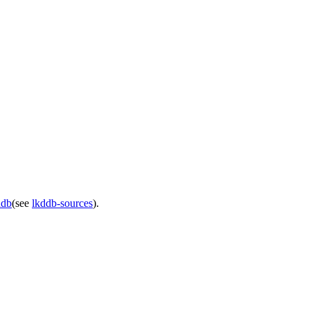
ddb
(see
lkddb-sources
).