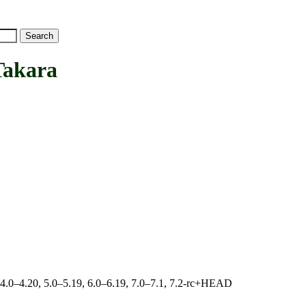
akara
, 4.0–4.20, 5.0–5.19, 6.0–6.19, 7.0–7.1, 7.2-rc+HEAD