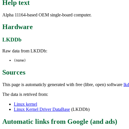
Help text
Alpha 11164-based OEM single-board computer.
Hardware
LKDDb
Raw data from LKDDb:
(none)
Sources
This page is automaticly generated with free (libre, open) software
lk
The data is retrived from:
Linux kernel
Linux Kernel Driver DataBase
(LKDDb)
Automatic links from Google (and ads)