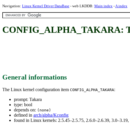
Navigation:
Linux Kernel Driver DataBase
- web LKDDB:
Main index
-
A index
CONFIG_ALPHA_TAKARA: T
General informations
The Linux kernel configuration item
:
CONFIG_ALPHA_TAKARA
prompt: Takara
type: bool
depends on:
(none)
defined in
arch/alpha/Kconfig
found in Linux kernels: 2.5.45–2.5.75, 2.6.0–2.6.39, 3.0–3.19