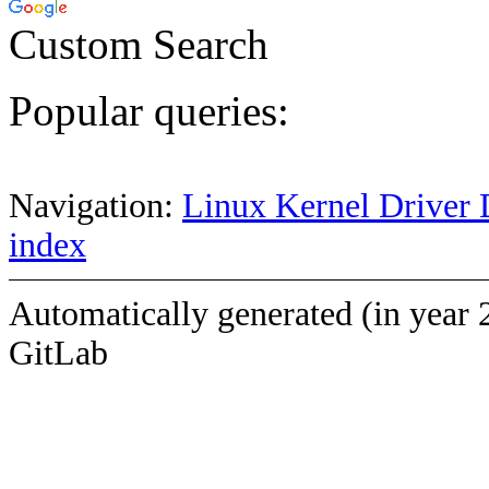
Custom Search
Popular queries:
Navigation:
Linux Kernel Driver 
index
Automatically generated (in year 
GitLab