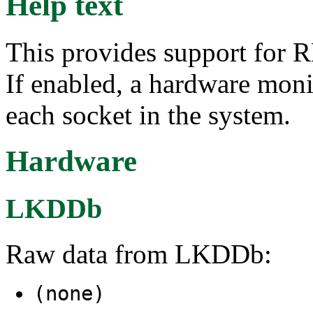
Help text
This provides support for 
If enabled, a hardware moni
each socket in the system.
Hardware
LKDDb
Raw data from LKDDb:
(none)