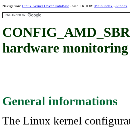
Navigation:
Linux Kernel Driver DataBase
- web LKDDB:
Main index
-
A index
CONFIG_AMD_SBR
hardware monitoring
General informations
The Linux kernel configura