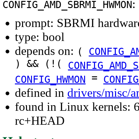
:
CONFIG_AMD_SBRMI_HWMON
prompt: SBRMI hardware
type: bool
depends on:
(
CONFIG_A
) && (!(
CONFIG_AMD_S
=
CONFIG_HWMON
CONFIG
defined in
drivers/misc/
found in Linux kernels: 6
rc+HEAD