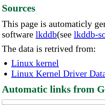
Sources
This page is automaticly gen
software
lkddb
(see
lkddb-s
The data is retrived from:
Linux kernel
Linux Kernel Driver Dat
Automatic links from G