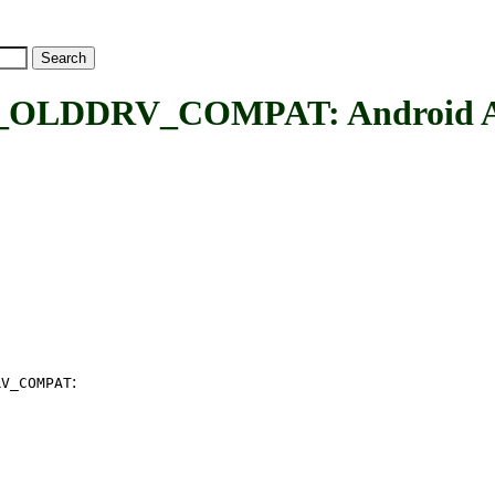
DRV_COMPAT: Android Alarm
:
RV_COMPAT