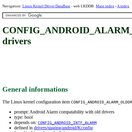
Navigation:
Linux Kernel Driver DataBase
- web LKDDB:
Main index
-
A index
CONFIG_ANDROID_ALARM_OLD
drivers
General informations
The Linux kernel configuration item
CONFIG_ANDROID_ALARM_OLDD
prompt: Android Alarm compatability with old drivers
type: bool
depends on:
CONFIG_ANDROID_INTF_ALARM
defined in
drivers/staging/android/Kconfig