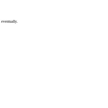
 eventually.