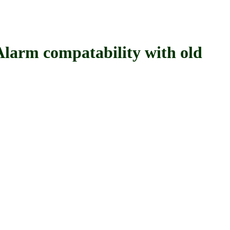
 compatability with old