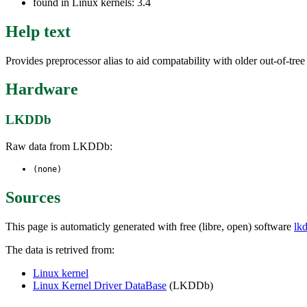
found in Linux kernels: 3.4
Help text
Provides preprocessor alias to aid compatability with older out-of-tre
Hardware
LKDDb
Raw data from LKDDb:
(none)
Sources
This page is automaticly generated with free (libre, open) software
lk
The data is retrived from:
Linux kernel
Linux Kernel Driver DataBase
(LKDDb)