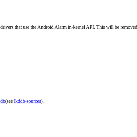
e drivers that use the Android Alarm in-kernel API. This will be removed
ddb
(see
lkddb-sources
).