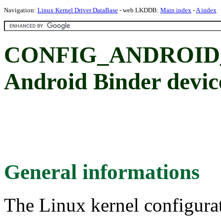
Navigation:
Linux Kernel Driver DataBase
- web LKDDB:
Main index
-
A index
CONFIG_ANDROID
Android Binder devic
General informations
The Linux kernel configura