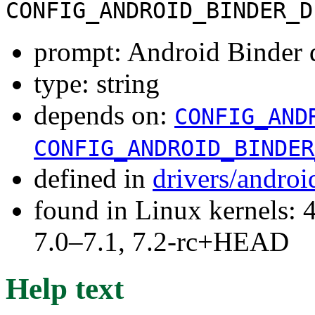
CONFIG_ANDROID_BINDER_D
prompt: Android Binder 
type: string
depends on:
CONFIG_AND
CONFIG_ANDROID_BINDER
defined in
drivers/andro
found in Linux kernels: 
7.0–7.1, 7.2-rc+HEAD
Help text