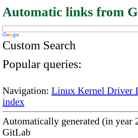
Automatic links from G
Custom Search
Popular queries:
Navigation:
Linux Kernel Driver 
index
Automatically generated (in year 
GitLab