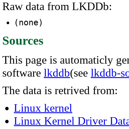
Raw data from LKDDb:
(none)
Sources
This page is automaticly gen
software
lkddb
(see
lkddb-s
The data is retrived from:
Linux kernel
Linux Kernel Driver Dat