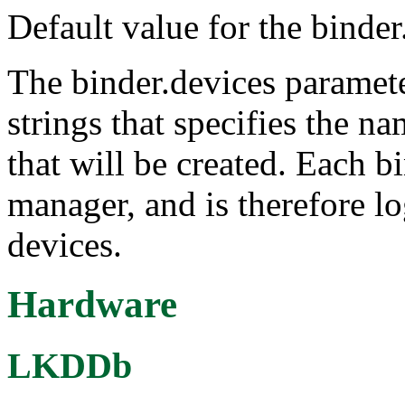
Default value for the binder
The binder.devices paramete
strings that specifies the n
that will be created. Each b
manager, and is therefore lo
devices.
Hardware
LKDDb