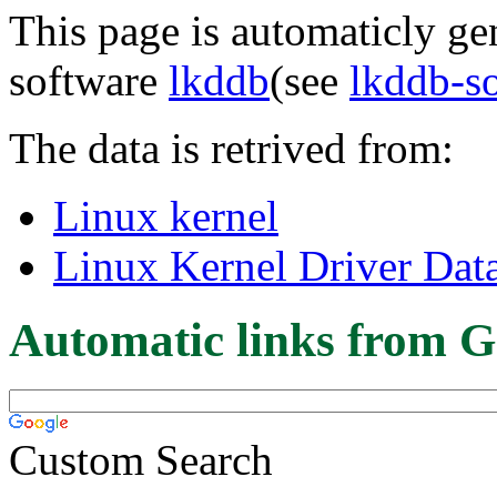
This page is automaticly gen
software
lkddb
(see
lkddb-s
The data is retrived from:
Linux kernel
Linux Kernel Driver Dat
Automatic links from G
Custom Search