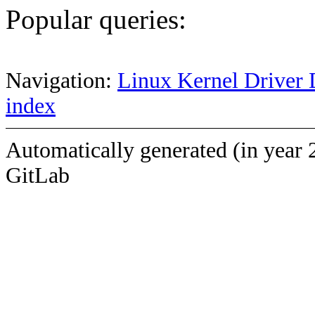
Popular queries:
Navigation:
Linux Kernel Driver 
index
Automatically generated (in year 
GitLab