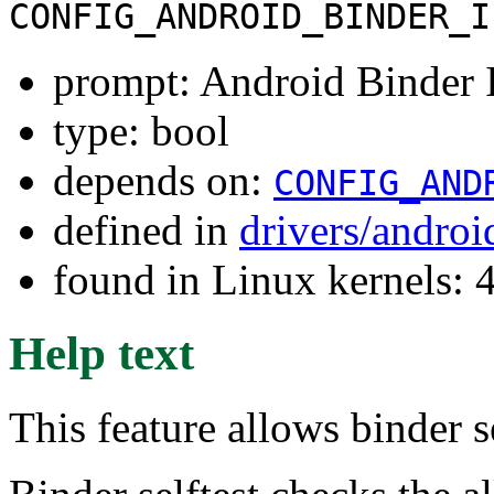
CONFIG_ANDROID_BINDER_I
prompt: Android Binder I
type: bool
depends on:
CONFIG_AND
defined in
drivers/andro
found in Linux kernels: 
Help text
This feature allows binder se