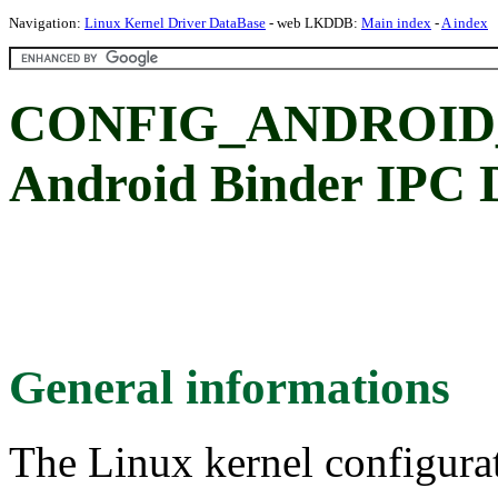
Navigation:
Linux Kernel Driver DataBase
- web LKDDB:
Main index
-
A index
CONFIG_ANDROID_
Android Binder IPC D
General informations
The Linux kernel configura