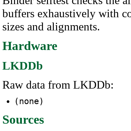
Binder selftest checks the a
buffers exhaustively with c
sizes and alignments.
Hardware
LKDDb
Raw data from LKDDb:
(none)
Sources