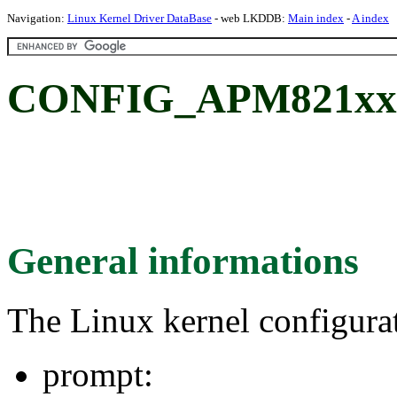
Navigation:
Linux Kernel Driver DataBase
- web LKDDB:
Main index
-
A index
CONFIG_APM821xx
General informations
The Linux kernel configura
prompt: