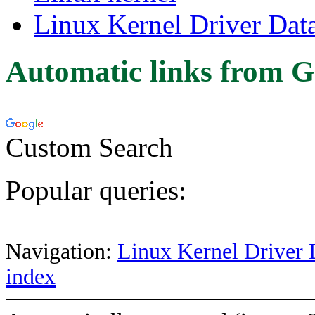
Linux Kernel Driver Dat
Automatic links from G
Custom Search
Popular queries:
Navigation:
Linux Kernel Driver 
index