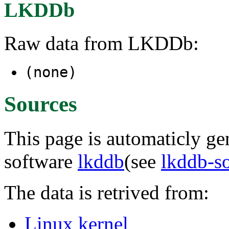
LKDDb
Raw data from LKDDb:
(none)
Sources
This page is automaticly gen
software
lkddb
(see
lkddb-s
The data is retrived from:
Linux kernel