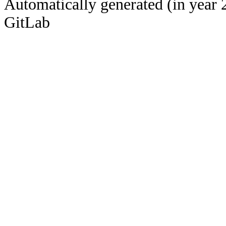
Automatically generated (in year 
GitLab