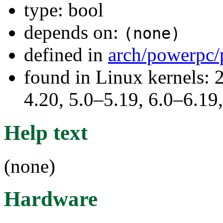
type: bool
depends on:
(none)
defined in
arch/powerpc/
found in Linux kernels: 
4.20, 5.0–5.19, 6.0–6.1
Help text
(none)
Hardware