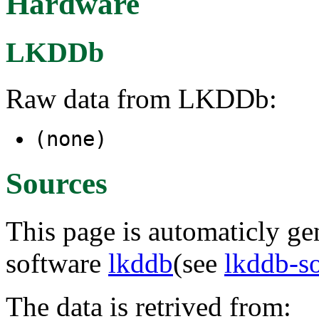
Hardware
LKDDb
Raw data from LKDDb:
(none)
Sources
This page is automaticly gen
software
lkddb
(see
lkddb-s
The data is retrived from: