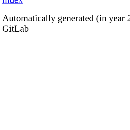
Automatically generated (in year 
GitLab