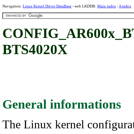
Navigation:
Linux Kernel Driver DataBase
- web LKDDB:
Main index
-
A index
CONFIG_AR600x_B
BTS4020X
General informations
The Linux kernel configura