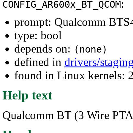
:
CONFIG_AR600x_BT_QCOM
prompt: Qualcomm BTS
type: bool
depends on:
(none)
defined in
drivers/stagin
found in Linux kernels: 
Help text
Qualcomm BT (3 Wire PTA