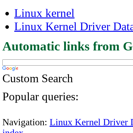
Linux kernel
Linux Kernel Driver Dat
Automatic links from G
Custom Search
Popular queries:
Navigation:
Linux Kernel Driver 
index