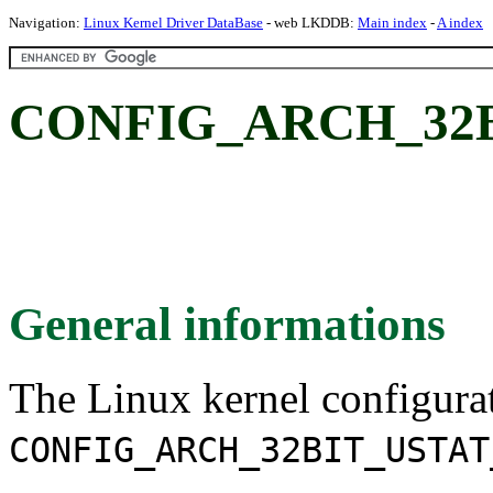
Navigation:
Linux Kernel Driver DataBase
- web LKDDB:
Main index
-
A index
CONFIG_ARCH_32B
General informations
The Linux kernel configura
CONFIG_ARCH_32BIT_USTAT