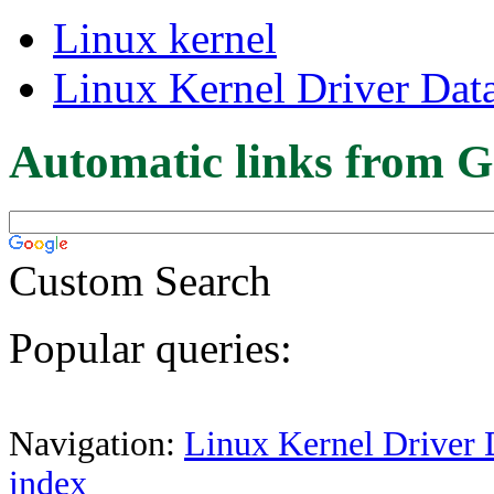
Linux kernel
Linux Kernel Driver Dat
Automatic links from G
Custom Search
Popular queries:
Navigation:
Linux Kernel Driver 
index