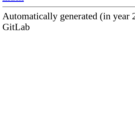
Automatically generated (in year 
GitLab