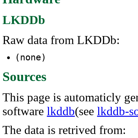
LKDDb
Raw data from LKDDb:
(none)
Sources
This page is automaticly gen
software
lkddb
(see
lkddb-s
The data is retrived from: