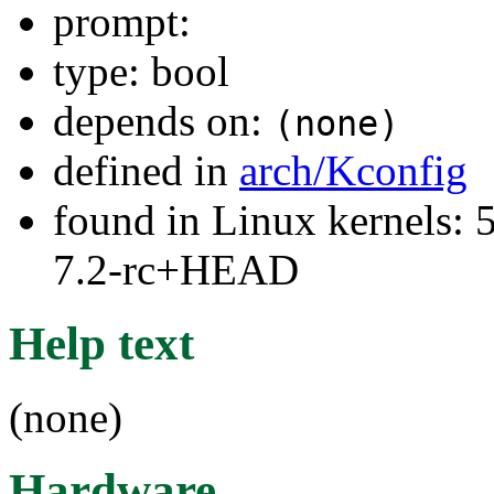
prompt:
type: bool
depends on:
(none)
defined in
arch/Kconfig
found in Linux kernels: 
7.2-rc+HEAD
Help text
(none)
Hardware