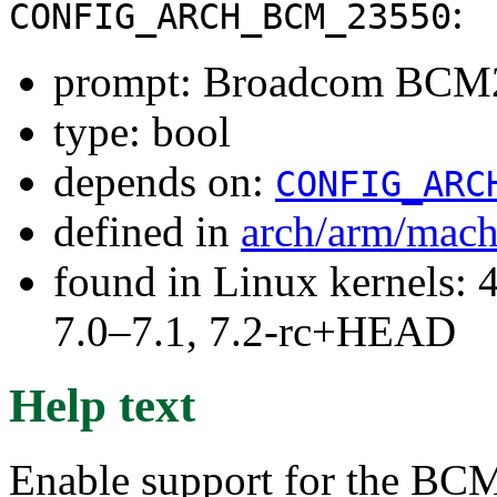
:
CONFIG_ARCH_BCM_23550
prompt: Broadcom BCM
type: bool
depends on:
CONFIG_ARC
defined in
arch/arm/mac
found in Linux kernels: 
7.0–7.1, 7.2-rc+HEAD
Help text
Enable support for the BC