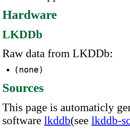
Hardware
LKDDb
Raw data from LKDDb:
(none)
Sources
This page is automaticly gen
software
lkddb
(see
lkddb-s