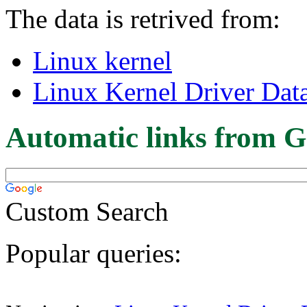
The data is retrived from:
Linux kernel
Linux Kernel Driver Dat
Automatic links from G
Custom Search
Popular queries: