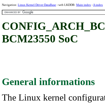
Navigation:
Linux Kernel Driver DataBase
- web LKDDB:
Main index
-
A index
CONFIG_ARCH_BCM
BCM23550 SoC
General informations
The Linux kernel configura