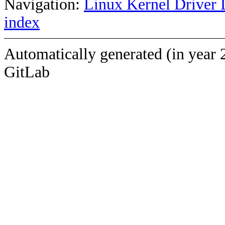
Navigation:
Linux Kernel Driver 
index
Automatically generated (in year 
GitLab