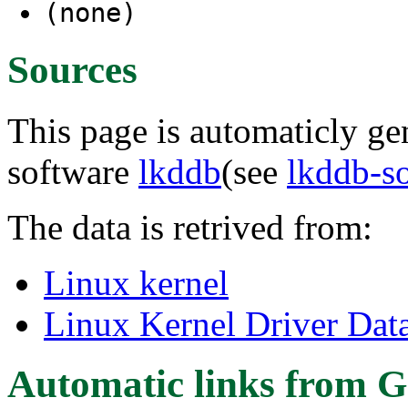
(none)
Sources
This page is automaticly gen
software
lkddb
(see
lkddb-s
The data is retrived from:
Linux kernel
Linux Kernel Driver Dat
Automatic links from G