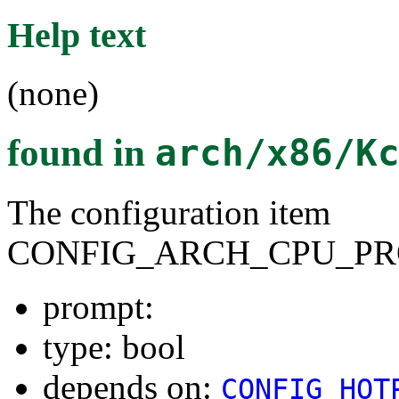
Help text
(none)
found in
arch/x86/K
The configuration item
CONFIG_ARCH_CPU_PR
prompt:
type: bool
depends on:
CONFIG_HOT