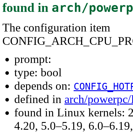
found in
arch/power
The configuration item
CONFIG_ARCH_CPU_PR
prompt:
type: bool
depends on:
CONFIG_HOT
defined in
arch/powerpc/
found in Linux kernels: 
4.20, 5.0–5.19, 6.0–6.1