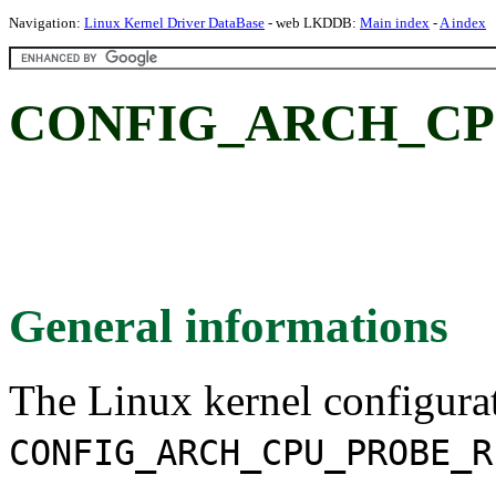
Navigation:
Linux Kernel Driver DataBase
- web LKDDB:
Main index
-
A index
CONFIG_ARCH_CP
General informations
The Linux kernel configura
CONFIG_ARCH_CPU_PROBE_R