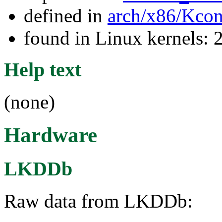
defined in
arch/x86/Kcon
found in Linux kernels: 
Help text
(none)
Hardware
LKDDb
Raw data from LKDDb: