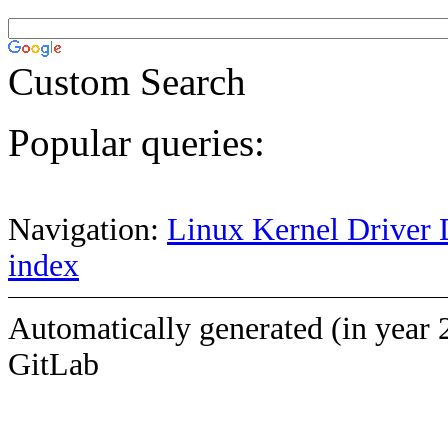
Custom Search
Popular queries:
Navigation:
Linux Kernel Driver 
index
Automatically generated (in year 
GitLab