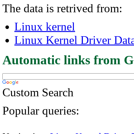
The data is retrived from:
Linux kernel
Linux Kernel Driver Dat
Automatic links from G
Custom Search
Popular queries: