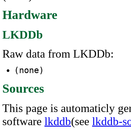
Hardware
LKDDb
Raw data from LKDDb:
(none)
Sources
This page is automaticly gen
software
lkddb
(see
lkddb-s