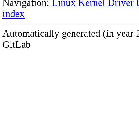
Navigation:
Linux Kernel Driver 
index
Automatically generated (in year 
GitLab