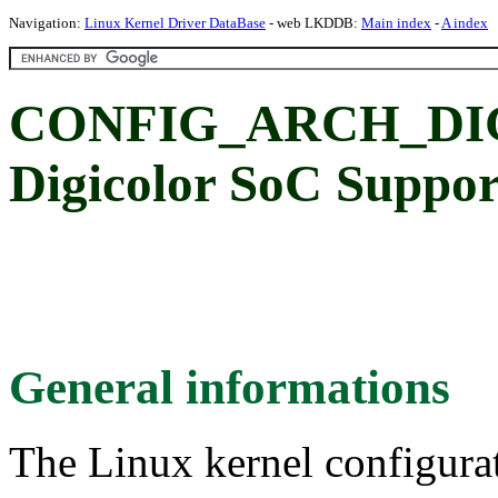
Navigation:
Linux Kernel Driver DataBase
- web LKDDB:
Main index
-
A index
CONFIG_ARCH_DIG
Digicolor SoC Suppor
General informations
The Linux kernel configura