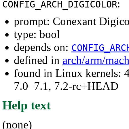
:
CONFIG_ARCH_DIGICOLOR
prompt: Conexant Digic
type: bool
depends on:
CONFIG_ARC
defined in
arch/arm/mach
found in Linux kernels: 
7.0–7.1, 7.2-rc+HEAD
Help text
(none)