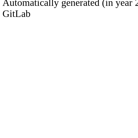
Automatically generated (in year 
GitLab