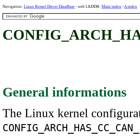
Navigation:
Linux Kernel Driver DataBase
- web LKDDB:
Main index
-
A index
CONFIG_ARCH_HA
General informations
The Linux kernel configura
CONFIG_ARCH_HAS_CC_CAN_