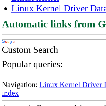
Linux Kernel Driver Dat
Automatic links from G
Custom Search
Popular queries:
Navigation:
Linux Kernel Driver 
index