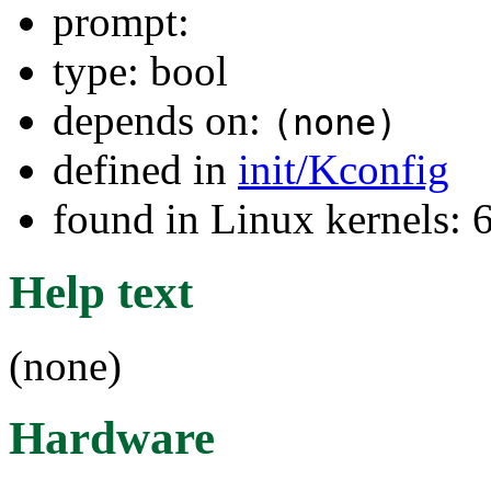
prompt:
type: bool
depends on:
(none)
defined in
init/Kconfig
found in Linux kernels:
Help text
(none)
Hardware