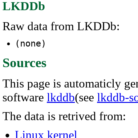
LKDDb
Raw data from LKDDb:
(none)
Sources
This page is automaticly gen
software
lkddb
(see
lkddb-s
The data is retrived from:
Linux kernel