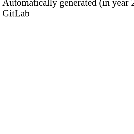
Automatically generated (in year 
GitLab