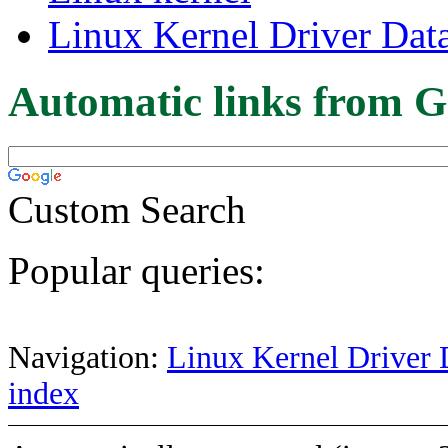
Linux Kernel Driver Dat
Automatic links from G
Custom Search
Popular queries:
Navigation:
Linux Kernel Driver 
index