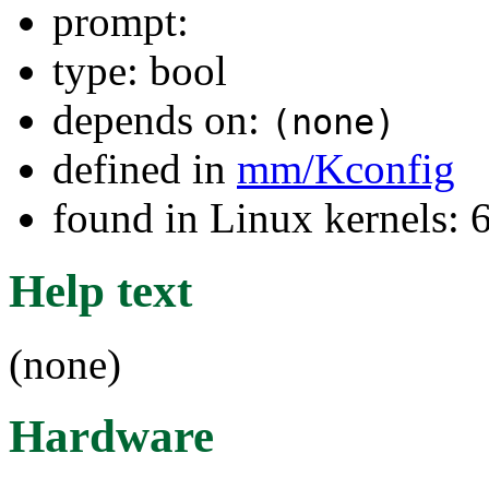
prompt:
type: bool
depends on:
(none)
defined in
mm/Kconfig
found in Linux kernels:
Help text
(none)
Hardware