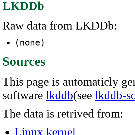
LKDDb
Raw data from LKDDb:
(none)
Sources
This page is automaticly gen
software
lkddb
(see
lkddb-s
The data is retrived from:
Linux kernel