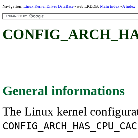
Navigation:
Linux Kernel Driver DataBase
- web LKDDB:
Main index
-
A index
CONFIG_ARCH_HA
General informations
The Linux kernel configura
CONFIG_ARCH_HAS_CPU_CAC