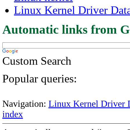
Linux Kernel Driver Dat
Automatic links from G
Custom Search
Popular queries:
Navigation:
Linux Kernel Driver 
index