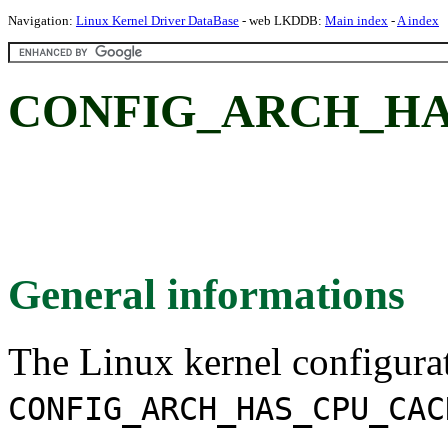
Navigation:
Linux Kernel Driver DataBase
- web LKDDB:
Main index
-
A index
CONFIG_ARCH_HA
General informations
The Linux kernel configura
CONFIG_ARCH_HAS_CPU_CAC