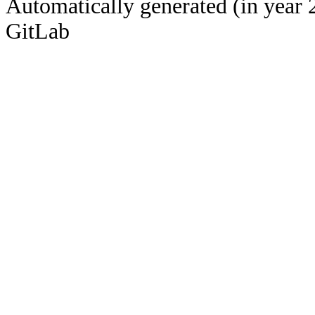
Automatically generated (in year 
GitLab