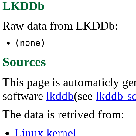
LKDDb
Raw data from LKDDb:
(none)
Sources
This page is automaticly gen
software
lkddb
(see
lkddb-s
The data is retrived from:
Linux kernel