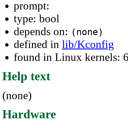
prompt:
type: bool
depends on:
(none)
defined in
lib/Kconfig
found in Linux kernels:
Help text
(none)
Hardware