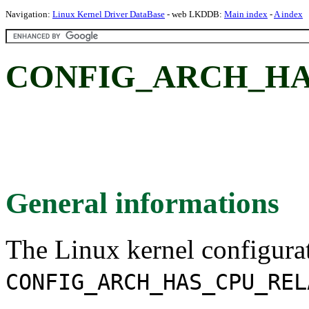
Navigation:
Linux Kernel Driver DataBase
- web LKDDB:
Main index
-
A index
CONFIG_ARCH_HA
General informations
The Linux kernel configura
CONFIG_ARCH_HAS_CPU_REL