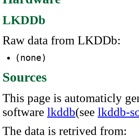
LKDDb
Raw data from LKDDb:
(none)
Sources
This page is automaticly gen
software
lkddb
(see
lkddb-s
The data is retrived from: