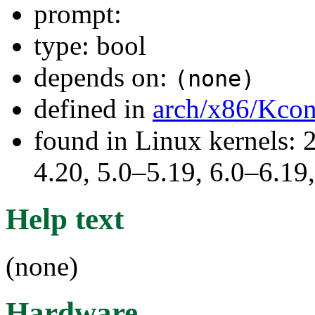
prompt:
type: bool
depends on:
(none)
defined in
arch/x86/Kcon
found in Linux kernels: 
4.20, 5.0–5.19, 6.0–6.1
Help text
(none)
Hardware