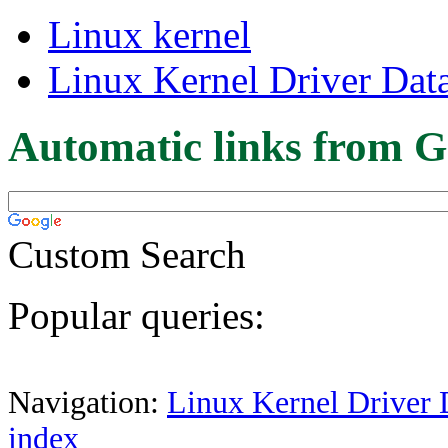
Linux kernel
Linux Kernel Driver Dat
Automatic links from G
Custom Search
Popular queries:
Navigation:
Linux Kernel Driver 
index