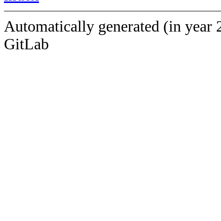
Automatically generated (in year 
GitLab