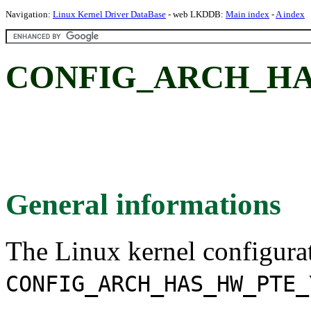
Navigation:
Linux Kernel Driver DataBase
- web LKDDB:
Main index
-
A index
CONFIG_ARCH_H
General informations
The Linux kernel configura
CONFIG_ARCH_HAS_HW_PTE_