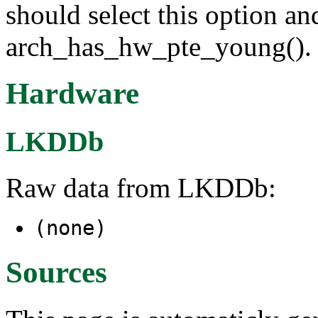
should select this option an
arch_has_hw_pte_young().
Hardware
LKDDb
Raw data from LKDDb:
(none)
Sources