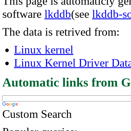
This page is automaticly gen
software
lkddb
(see
lkddb-s
The data is retrived from:
Linux kernel
Linux Kernel Driver Dat
Automatic links from G
Custom Search