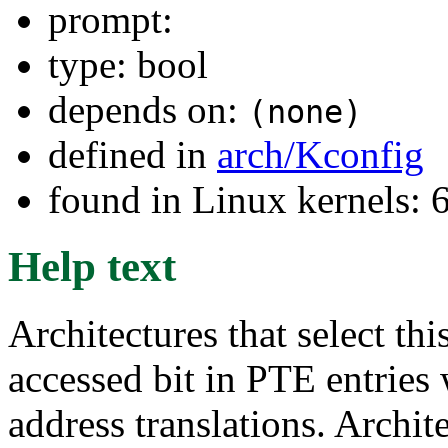
prompt:
type: bool
depends on:
(none)
defined in
arch/Kconfig
found in Linux kernels:
Help text
Architectures that select thi
accessed bit in PTE entries 
address translations. Archit