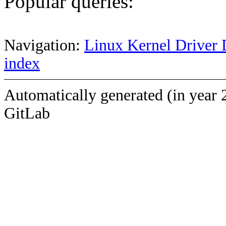
Popular queries:
Navigation:
Linux Kernel Driver 
index
Automatically generated (in year 
GitLab