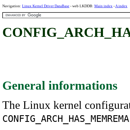
Navigation:
Linux Kernel Driver DataBase
- web LKDDB:
Main index
-
A index
CONFIG_ARCH_H
General informations
The Linux kernel configura
CONFIG_ARCH_HAS_MEMREMA