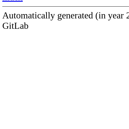
Automatically generated (in year 
GitLab