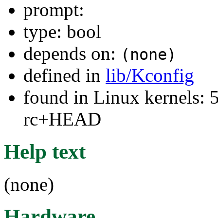
prompt:
type: bool
depends on:
(none)
defined in
lib/Kconfig
found in Linux kernels: 5
rc+HEAD
Help text
(none)
Hardware