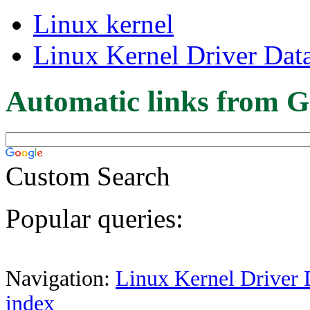
Linux kernel
Linux Kernel Driver Dat
Automatic links from G
Custom Search
Popular queries:
Navigation:
Linux Kernel Driver 
index