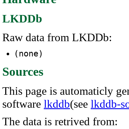
LKDDb
Raw data from LKDDb:
(none)
Sources
This page is automaticly gen
software
lkddb
(see
lkddb-s
The data is retrived from: