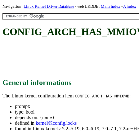
Navigation:
Linux Kernel Driver DataBase
- web LKDDB:
Main index
-
A index
CONFIG_ARCH_HAS_MMIO
General informations
The Linux kernel configuration item
:
CONFIG_ARCH_HAS_MMIOWB
prompt:
type: bool
depends on:
(none)
defined in
kernel/Kconfig.locks
found in Linux kernels: 5.2–5.19, 6.0–6.19, 7.0–7.1, 7.2-rc