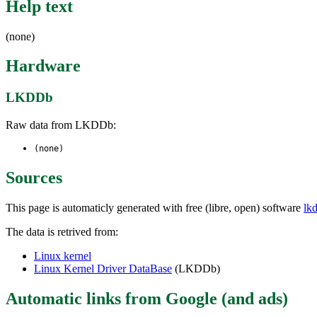
Help text
(none)
Hardware
LKDDb
Raw data from LKDDb:
(none)
Sources
This page is automaticly generated with free (libre, open) software
lk
The data is retrived from:
Linux kernel
Linux Kernel Driver DataBase
(LKDDb)
Automatic links from Google (and ads)