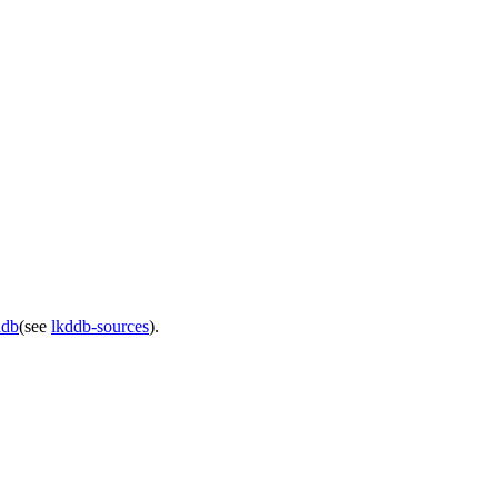
ddb
(see
lkddb-sources
).