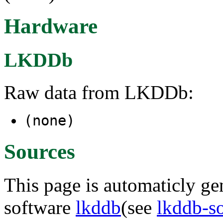
Hardware
LKDDb
Raw data from LKDDb:
(none)
Sources
This page is automaticly gen
software
lkddb
(see
lkddb-s