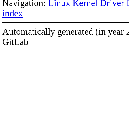
Navigation:
Linux Kernel Driver 
index
Automatically generated (in year 
GitLab