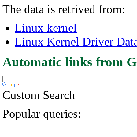
The data is retrived from:
Linux kernel
Linux Kernel Driver Dat
Automatic links from G
Custom Search
Popular queries: