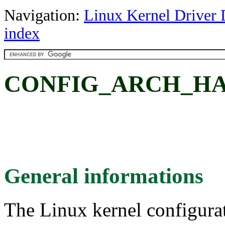
Navigation:
Linux Kernel Driver 
index
CONFIG_ARCH_HA
General informations
The Linux kernel configura