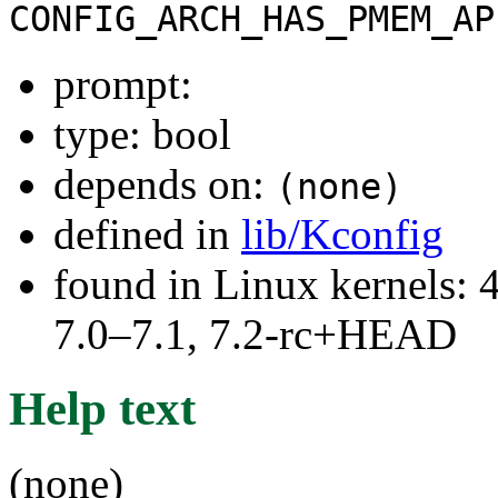
CONFIG_ARCH_HAS_PMEM_AP
prompt:
type: bool
depends on:
(none)
defined in
lib/Kconfig
found in Linux kernels: 
7.0–7.1, 7.2-rc+HEAD
Help text
(none)