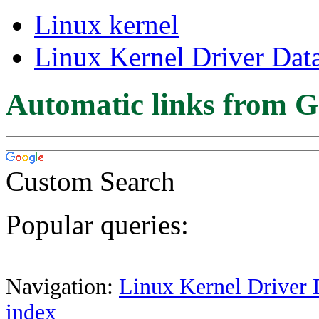
Linux kernel
Linux Kernel Driver Dat
Automatic links from G
Custom Search
Popular queries:
Navigation:
Linux Kernel Driver 
index