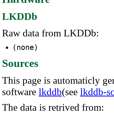
LKDDb
Raw data from LKDDb:
(none)
Sources
This page is automaticly gen
software
lkddb
(see
lkddb-s
The data is retrived from: