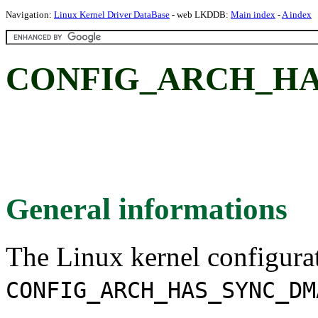
Navigation:
Linux Kernel Driver DataBase
- web LKDDB:
Main index
-
A index
CONFIG_ARCH_HA
General informations
The Linux kernel configura
CONFIG_ARCH_HAS_SYNC_DM