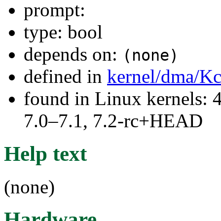
prompt:
type: bool
depends on:
(none)
defined in
kernel/dma/Kc
found in Linux kernels: 
7.0–7.1, 7.2-rc+HEAD
Help text
(none)
Hardware