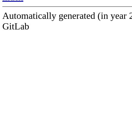
Automatically generated (in year 
GitLab