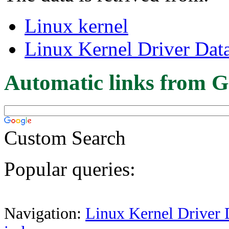
Linux kernel
Linux Kernel Driver Dat
Automatic links from G
Custom Search
Popular queries:
Navigation:
Linux Kernel Driver 