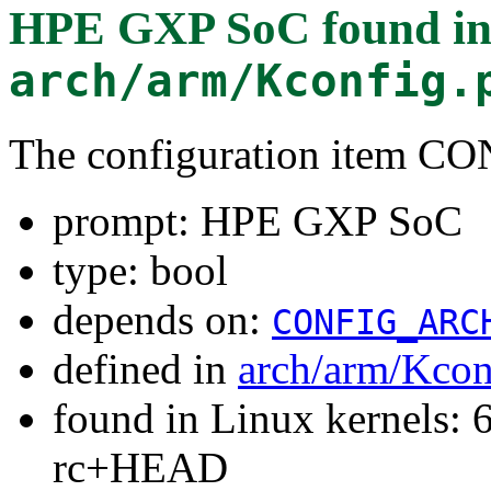
HPE GXP SoC
found i
arch/arm/Kconfig.
The configuration item
prompt: HPE GXP SoC
type: bool
depends on:
CONFIG_ARC
defined in
arch/arm/Kcon
found in Linux kernels: 6
rc+HEAD