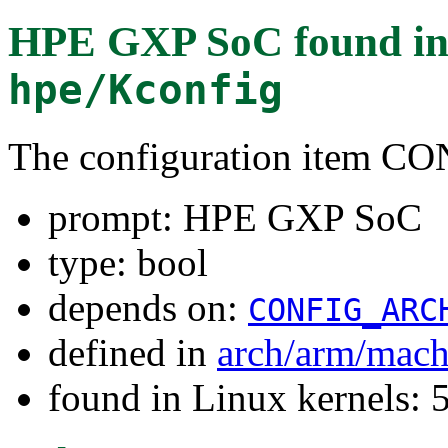
HPE GXP SoC
found i
hpe/Kconfig
The configuration item
prompt: HPE GXP SoC
type: bool
depends on:
CONFIG_ARC
defined in
arch/arm/mach
found in Linux kernels: 