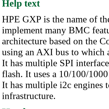
Help text
HPE GXP is the name of the
implement many BMC featu
architecture based on the Co
using an AXI bus to which a
It has multiple SPI interfa
flash. It uses a 10/100/100
It has multiple i2c engines 
infrastructure.