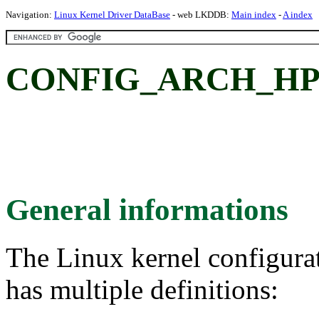
Navigation:
Linux Kernel Driver DataBase
- web LKDDB:
Main index
-
A index
CONFIG_ARCH_HPE
General informations
The Linux kernel configura
has multiple definitions: