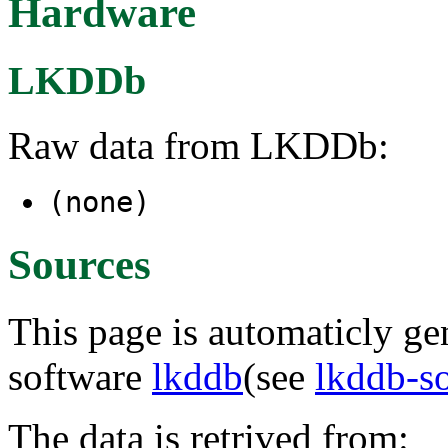
Hardware
LKDDb
Raw data from LKDDb:
(none)
Sources
This page is automaticly gen
software
lkddb
(see
lkddb-s
The data is retrived from: