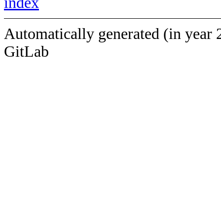
index
Automatically generated (in year 
GitLab