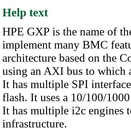
Help text
HPE GXP is the name of the
implement many BMC featu
architecture based on the Co
using an AXI bus to which a
It has multiple SPI interfa
flash. It uses a 10/100/100
It has multiple i2c engines 
infrastructure.