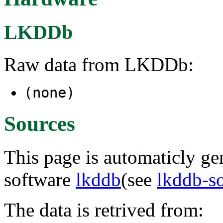
LKDDb
Raw data from LKDDb:
(none)
Sources
This page is automaticly gen
software
lkddb
(see
lkddb-s
The data is retrived from: