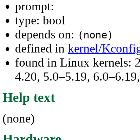
prompt:
type: bool
depends on:
(none)
defined in
kernel/Kconfi
found in Linux kernels: 
4.20, 5.0–5.19, 6.0–6.1
Help text
(none)
Hardware