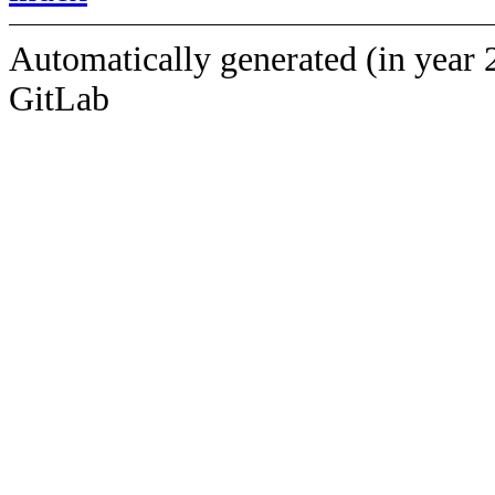
Automatically generated (in year 
GitLab