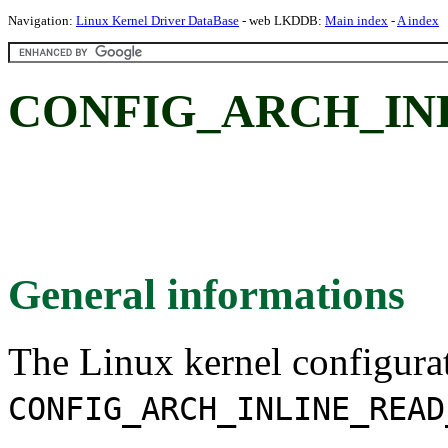
Navigation:
Linux Kernel Driver DataBase
- web LKDDB:
Main index
-
A index
CONFIG_ARCH_IN
General informations
The Linux kernel configura
CONFIG_ARCH_INLINE_READ