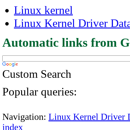
Linux kernel
Linux Kernel Driver Dat
Automatic links from G
Custom Search
Popular queries:
Navigation:
Linux Kernel Driver 
index