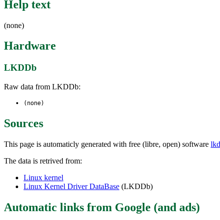
Help text
(none)
Hardware
LKDDb
Raw data from LKDDb:
(none)
Sources
This page is automaticly generated with free (libre, open) software
lk
The data is retrived from:
Linux kernel
Linux Kernel Driver DataBase
(LKDDb)
Automatic links from Google (and ads)