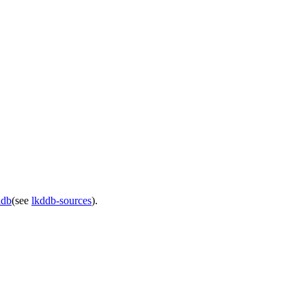
ddb
(see
lkddb-sources
).