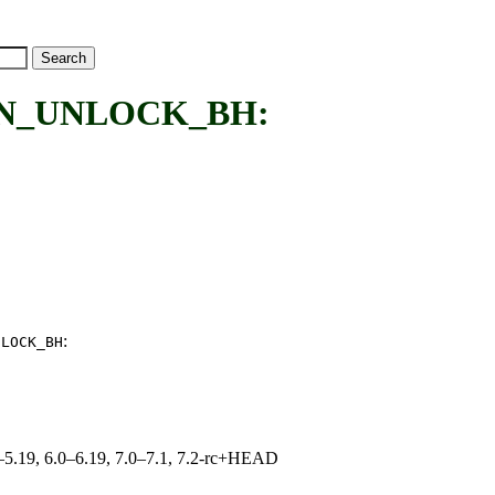
IN_UNLOCK_BH:
:
NLOCK_BH
.0–5.19, 6.0–6.19, 7.0–7.1, 7.2-rc+HEAD