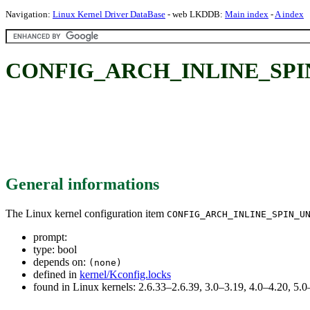
Navigation:
Linux Kernel Driver DataBase
- web LKDDB:
Main index
-
A index
CONFIG_ARCH_INLINE_SP
General informations
The Linux kernel configuration item
CONFIG_ARCH_INLINE_SPIN_U
prompt:
type: bool
depends on:
(none)
defined in
kernel/Kconfig.locks
found in Linux kernels: 2.6.33–2.6.39, 3.0–3.19, 4.0–4.20, 5