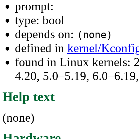
prompt:
type: bool
depends on:
(none)
defined in
kernel/Kconfi
found in Linux kernels: 
4.20, 5.0–5.19, 6.0–6.1
Help text
(none)
Hardware