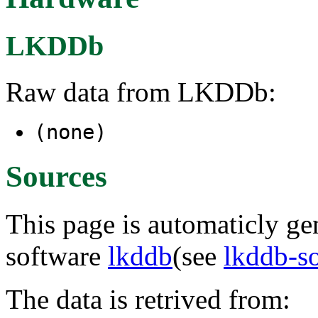
LKDDb
Raw data from LKDDb:
(none)
Sources
This page is automaticly gen
software
lkddb
(see
lkddb-s
The data is retrived from: