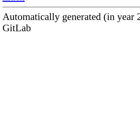
Automatically generated (in year 
GitLab