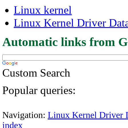
Linux kernel
Linux Kernel Driver Dat
Automatic links from G
Custom Search
Popular queries:
Navigation:
Linux Kernel Driver 
index