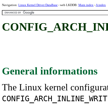
Navigation:
Linux Kernel Driver DataBase
- web LKDDB:
Main index
-
A index
CONFIG_ARCH_IN
General informations
The Linux kernel configura
CONFIG_ARCH_INLINE_WRIT