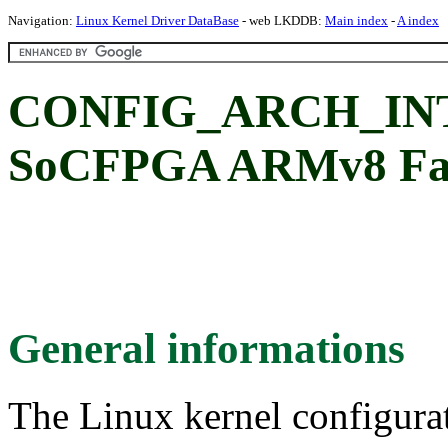
Navigation:
Linux Kernel Driver DataBase
- web LKDDB:
Main index
-
A index
CONFIG_ARCH_INTE
SoCFPGA ARMv8 Fam
General informations
The Linux kernel configura