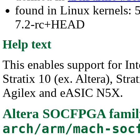
found in Linux kernels: 
7.2-rc+HEAD
Help text
This enables support for I
Stratix 10 (ex. Altera), Str
Agilex and eASIC N5X.
Altera SOCFPGA famil
arch/arm/mach-soc