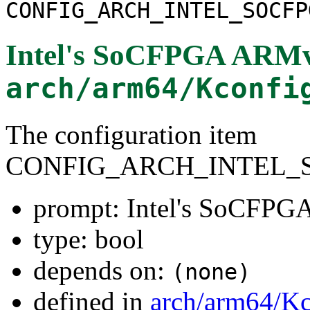
CONFIG_ARCH_INTEL_SOCFP
Intel's SoCFPGA ARMv
arch/arm64/Kconfi
The configuration item
CONFIG_ARCH_INTEL_
prompt: Intel's SoCFPG
type: bool
depends on:
(none)
defined in
arch/arm64/Kc