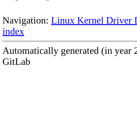
Navigation:
Linux Kernel Driver 
index
Automatically generated (in year 
GitLab