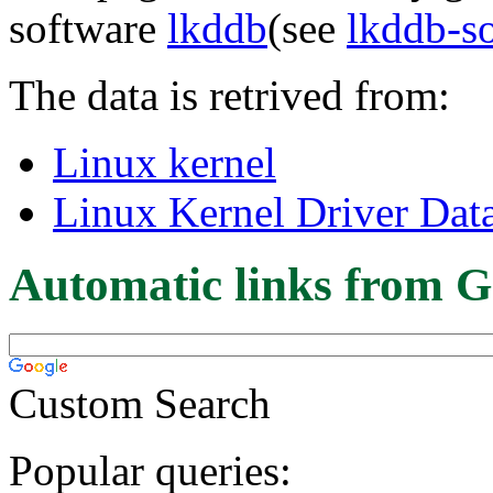
software
lkddb
(see
lkddb-s
The data is retrived from:
Linux kernel
Linux Kernel Driver Dat
Automatic links from G
Custom Search
Popular queries: