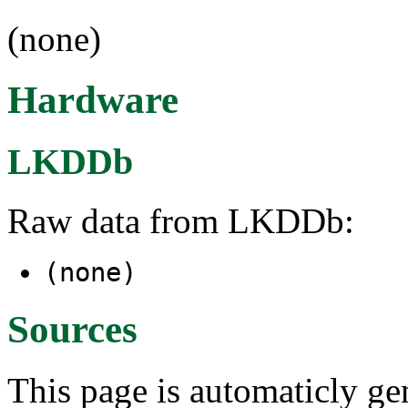
(none)
Hardware
LKDDb
Raw data from LKDDb:
(none)
Sources
This page is automaticly gen