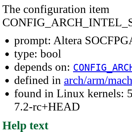
The configuration item
CONFIG_ARCH_INTEL_
prompt: Altera SOCFPGA
type: bool
depends on:
CONFIG_ARC
defined in
arch/arm/mach
found in Linux kernels: 
7.2-rc+HEAD
Help text