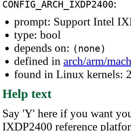
:
CONFIG_ARCH_IXDP2400
prompt: Support Intel 
type: bool
depends on:
(none)
defined in
arch/arm/mac
found in Linux kernels: 
Help text
Say 'Y' here if you want you
IXDP2400 reference platfor