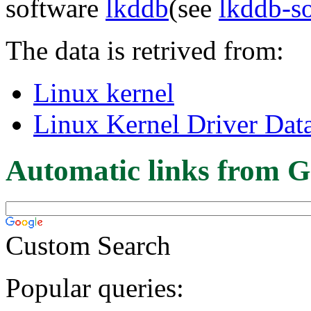
software
lkddb
(see
lkddb-s
The data is retrived from:
Linux kernel
Linux Kernel Driver Dat
Automatic links from G
Custom Search
Popular queries: