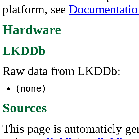
platform, see
Documentatio
Hardware
LKDDb
Raw data from LKDDb:
(none)
Sources
This page is automaticly gen