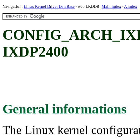
Navigation:
Linux Kernel Driver DataBase
- web LKDDB:
Main index
-
A index
CONFIG_ARCH_IXDP2
IXDP2400
General informations
The Linux kernel configura