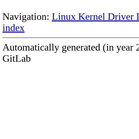
Navigation:
Linux Kernel Driver 
index
Automatically generated (in year 
GitLab