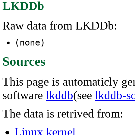
LKDDb
Raw data from LKDDb:
(none)
Sources
This page is automaticly gen
software
lkddb
(see
lkddb-s
The data is retrived from:
Linux kernel