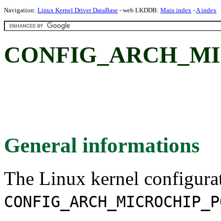
Navigation:
Linux Kernel Driver DataBase
- web LKDDB:
Main index
-
A index
CONFIG_ARCH_MI
General informations
The Linux kernel configura
CONFIG_ARCH_MICROCHIP_P