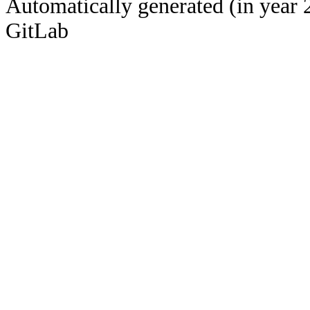
Automatically generated (in year 
GitLab