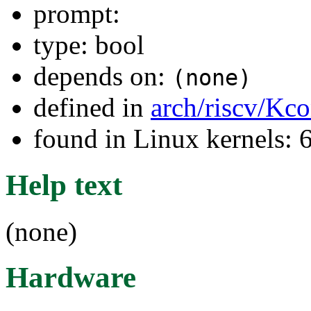
prompt:
type: bool
depends on:
(none)
defined in
arch/riscv/Kco
found in Linux kernels:
Help text
(none)
Hardware