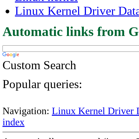
Linux Kernel Driver Dat
Automatic links from G
Custom Search
Popular queries:
Navigation:
Linux Kernel Driver 
index