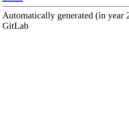
Automatically generated (in year 
GitLab