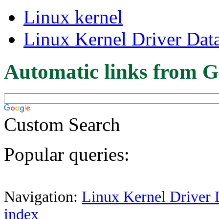
Linux kernel
Linux Kernel Driver Dat
Automatic links from G
Custom Search
Popular queries:
Navigation:
Linux Kernel Driver 
index