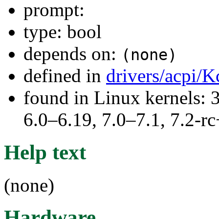
prompt:
type: bool
depends on:
(none)
defined in
drivers/acpi/K
found in Linux kernels: 
6.0–6.19, 7.0–7.1, 7.2
Help text
(none)
Hardware