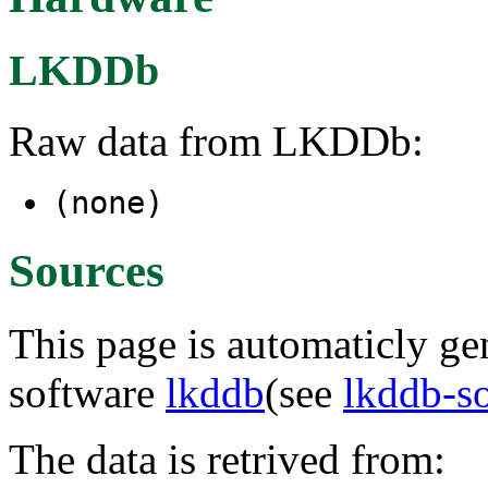
LKDDb
Raw data from LKDDb:
(none)
Sources
This page is automaticly gen
software
lkddb
(see
lkddb-s
The data is retrived from: