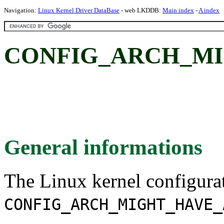
Navigation:
Linux Kernel Driver DataBase
- web LKDDB:
Main index
-
A index
CONFIG_ARCH_MI
General informations
The Linux kernel configura
CONFIG_ARCH_MIGHT_HAVE_