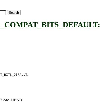
COMPAT_BITS_DEFAULT:
:
AT_BITS_DEFAULT
1, 7.2-rc+HEAD