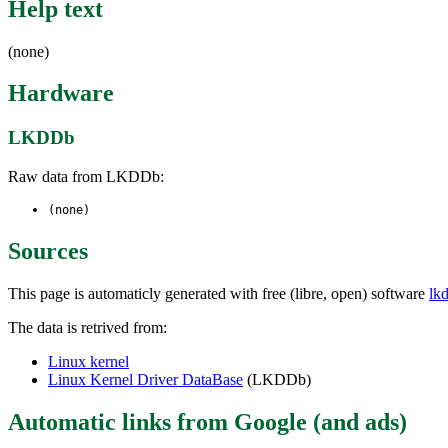
Help text
(none)
Hardware
LKDDb
Raw data from LKDDb:
(none)
Sources
This page is automaticly generated with free (libre, open) software
lk
The data is retrived from:
Linux kernel
Linux Kernel Driver DataBase
(LKDDb)
Automatic links from Google (and ads)