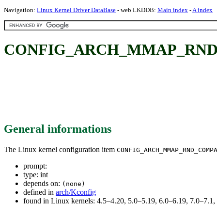
Navigation:
Linux Kernel Driver DataBase
- web LKDDB:
Main index
-
A index
CONFIG_ARCH_MMAP_RND_
General informations
The Linux kernel configuration item
CONFIG_ARCH_MMAP_RND_COMP
prompt:
type: int
depends on:
(none)
defined in
arch/Kconfig
found in Linux kernels: 4.5–4.20, 5.0–5.19, 6.0–6.19, 7.0–7.