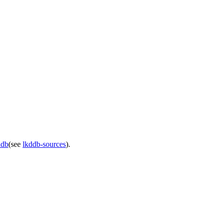
ddb
(see
lkddb-sources
).