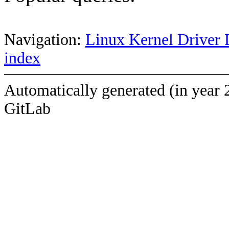
Navigation:
Linux Kernel Driver 
index
Automatically generated (in year 
GitLab