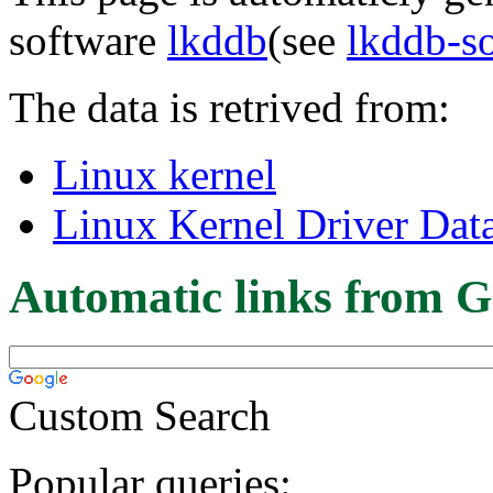
software
lkddb
(see
lkddb-s
The data is retrived from:
Linux kernel
Linux Kernel Driver Dat
Automatic links from G
Custom Search
Popular queries: