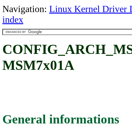
Navigation:
Linux Kernel Driver 
index
CONFIG_ARCH_MSM
MSM7x01A
General informations