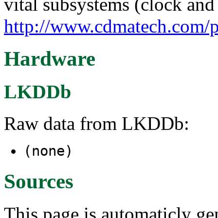
vital subsystems (clock and 
http://www.cdmatech.com/p
Hardware
LKDDb
Raw data from LKDDb:
(none)
Sources
This page is automaticly gen