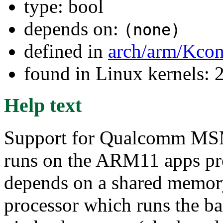
type: bool
depends on:
(none)
defined in
arch/arm/Kcon
found in Linux kernels: 
Help text
Support for Qualcomm MS
runs on the ARM11 apps p
depends on a shared memor
processor which runs the b