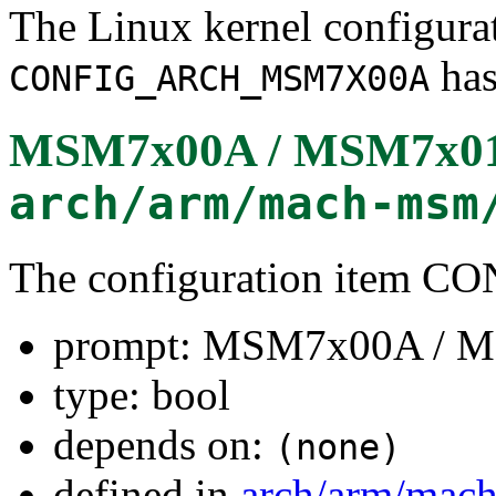
The Linux kernel configura
has
CONFIG_ARCH_MSM7X00A
MSM7x00A / MSM7x0
arch/arm/mach-msm
The configuration ite
prompt: MSM7x00A / 
type: bool
depends on:
(none)
defined in
arch/arm/mac