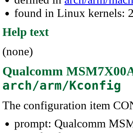
found in Linux kernels: 
Help text
(none)
Qualcomm MSM7X00
arch/arm/Kconfig
The configuration ite
prompt: Qualcomm MS