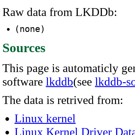
Raw data from LKDDb:
(none)
Sources
This page is automaticly gen
software
lkddb
(see
lkddb-s
The data is retrived from:
Linux kernel
Linux Kernel Driver Dat