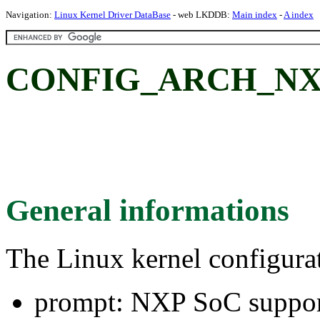
Navigation:
Linux Kernel Driver DataBase
- web LKDDB:
Main index
-
A index
CONFIG_ARCH_NXP:
General informations
The Linux kernel configura
prompt: NXP SoC suppo