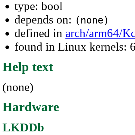
type: bool
depends on:
(none)
defined in
arch/arm64/Kc
found in Linux kernels:
Help text
(none)
Hardware
LKDDb