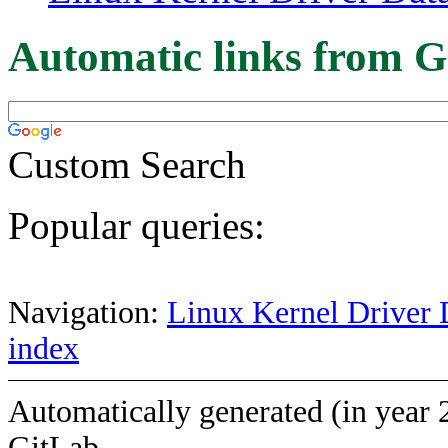
Automatic links from G
Custom Search
Popular queries:
Navigation:
Linux Kernel Driver 
index
Automatically generated (in year 
GitLab