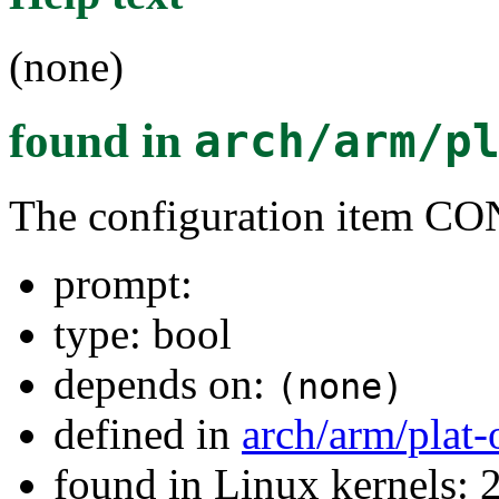
(none)
found in
arch/arm/p
The configuration ite
prompt:
type: bool
depends on:
(none)
defined in
arch/arm/plat
found in Linux kernels: 