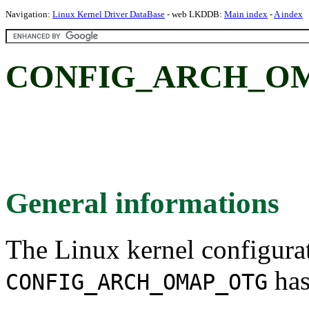
Navigation:
Linux Kernel Driver DataBase
- web LKDDB:
Main index
-
A index
CONFIG_ARCH_O
General informations
The Linux kernel configura
has
CONFIG_ARCH_OMAP_OTG