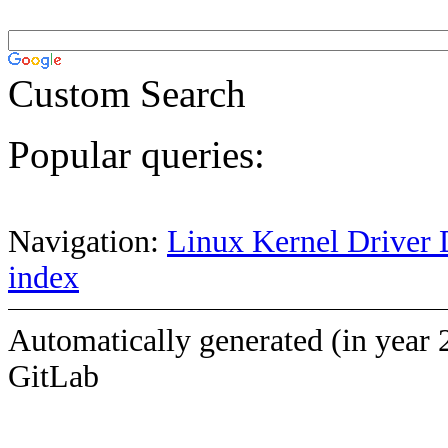
Custom Search
Popular queries:
Navigation:
Linux Kernel Driver 
index
Automatically generated (in year 
GitLab