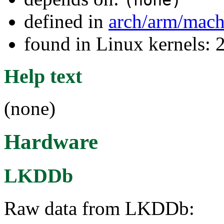
(none)
defined in
arch/arm/mac
found in Linux kernels: 
Help text
(none)
Hardware
LKDDb
Raw data from LKDDb: