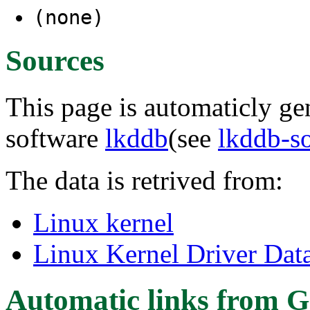
(none)
Sources
This page is automaticly gen
software
lkddb
(see
lkddb-s
The data is retrived from:
Linux kernel
Linux Kernel Driver Dat
Automatic links from G