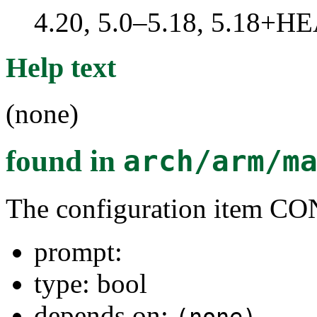
4.20, 5.0–5.18, 5.18+H
Help text
(none)
found in
arch/arm/m
The configuration ite
prompt:
type: bool
depends on: