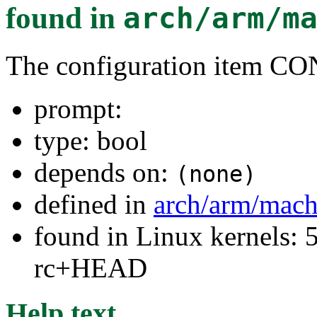
found in
arch/arm/m
The configuration ite
prompt:
type: bool
depends on:
(none)
defined in
arch/arm/mac
found in Linux kernels: 5
rc+HEAD
Help text