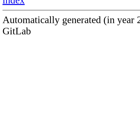
index
Automatically generated (in year 
GitLab