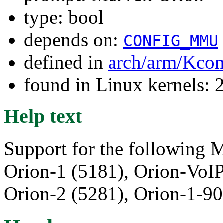
type: bool
depends on:
CONFIG_MMU
defined in
arch/arm/Kcon
found in Linux kernels: 
Help text
Support for the following M
Orion-1 (5181), Orion-VoI
Orion-2 (5281), Orion-1-90