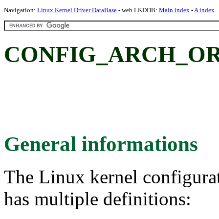
Navigation:
Linux Kernel Driver DataBase
- web LKDDB:
Main index
-
A index
CONFIG_ARCH_ORIO
General informations
The Linux kernel configura
has multiple definitions: