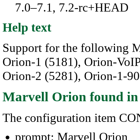
7.0–7.1, 7.2-rc+HEAD
Help text
Support for the following M
Orion-1 (5181), Orion-VoI
Orion-2 (5281), Orion-1-90
Marvell Orion
found i
The configuration item
prompt: Marvell Orion