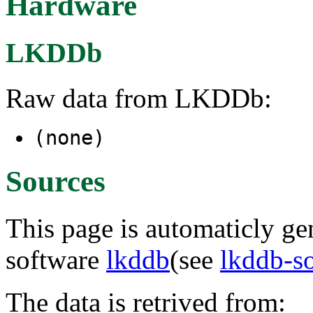
Hardware
LKDDb
Raw data from LKDDb:
(none)
Sources
This page is automaticly gen
software
lkddb
(see
lkddb-s
The data is retrived from: