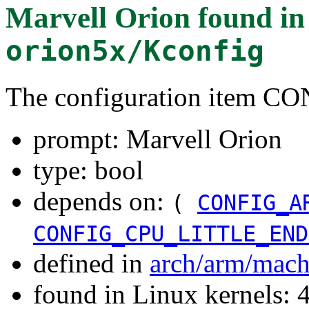
Marvell Orion
found i
orion5x/Kconfig
The configuration item
prompt: Marvell Orion
type: bool
depends on:
(
CONFIG_A
CONFIG_CPU_LITTLE_END
defined in
arch/arm/mach
found in Linux kernels: 