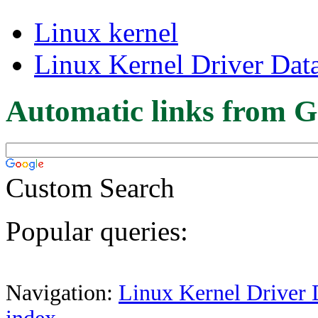
Linux kernel
Linux Kernel Driver Dat
Automatic links from G
Custom Search
Popular queries:
Navigation:
Linux Kernel Driver 