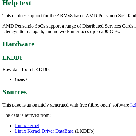
Help text
This enables support for the ARMv8 based AMD Pensando SoC family
AMD Pensando SoCs support a range of Distributed Services Cards in
latency/jitter datapath, and network interfaces up to 200 Gb/s.
Hardware
LKDDb
Raw data from LKDDb:
(none)
Sources
This page is automaticly generated with free (libre, open) software
lk
The data is retrived from:
Linux kernel
Linux Kernel Driver DataBase
(LKDDb)