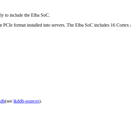
 to include the Elba SoC.
 PCIe format installed into servers. The Elba SoC includes 16 Corte
ddb
(see
lkddb-sources
).