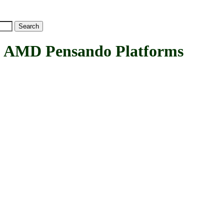
MD Pensando Platforms