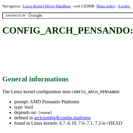
Navigation:
Linux Kernel Driver DataBase
- web LKDDB:
Main index
-
A index
CONFIG_ARCH_PENSANDO: A
General informations
The Linux kernel configuration item
:
CONFIG_ARCH_PENSANDO
prompt: AMD Pensando Platforms
type: bool
depends on:
(none)
defined in
arch/arm64/Kconfig.platforms
found in Linux kernels: 6.7–6.19, 7.0–7.1, 7.2-rc+HEAD