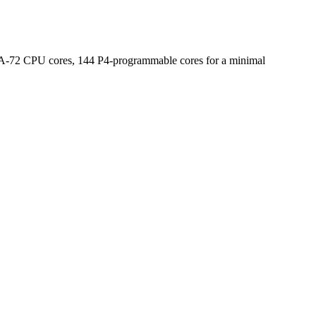
x A-72 CPU cores, 144 P4-programmable cores for a minimal