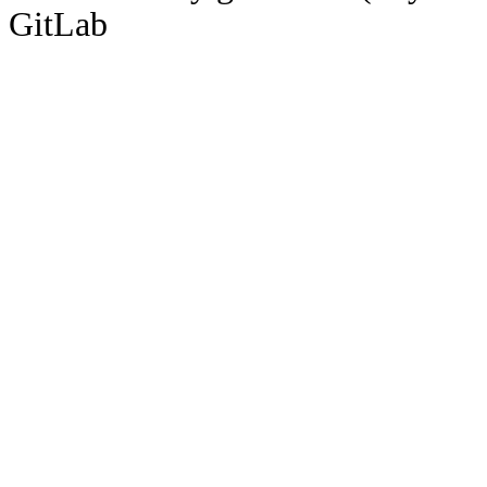
GitLab