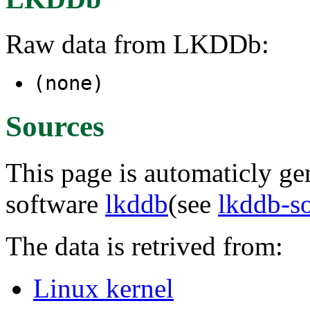
Raw data from LKDDb:
(none)
Sources
This page is automaticly gen
software
lkddb
(see
lkddb-s
The data is retrived from:
Linux kernel