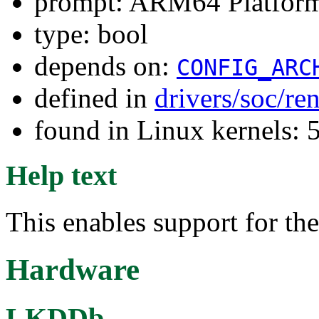
prompt: ARM64 Platform
type: bool
depends on:
CONFIG_ARC
defined in
drivers/soc/re
found in Linux kernels: 
Help text
This enables support for t
Hardware
LKDDb