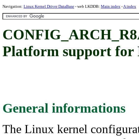
Navigation:
Linux Kernel Driver DataBase
- web LKDDB:
Main index
-
A index
CONFIG_ARCH_R8A
Platform support fo
General informations
The Linux kernel configura