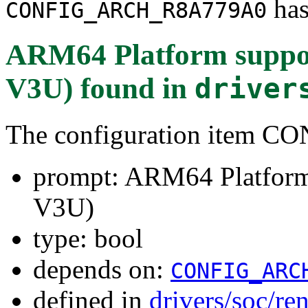
has
CONFIG_ARCH_R8A779A0
ARM64 Platform suppo
V3U)
found in
driver
The configuration item
prompt: ARM64 Platform
V3U)
type: bool
depends on:
CONFIG_ARC
defined in
drivers/soc/re