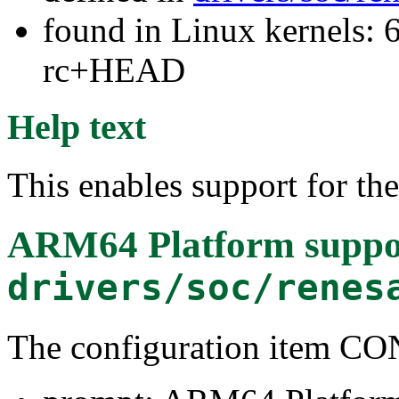
found in Linux kernels: 6
rc+HEAD
Help text
This enables support for t
ARM64 Platform suppo
drivers/soc/renes
The configuration item