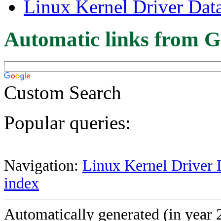
Linux Kernel Driver Dat
Automatic links from G
Custom Search
Popular queries:
Navigation:
Linux Kernel Driver 
index
Automatically generated (in year 